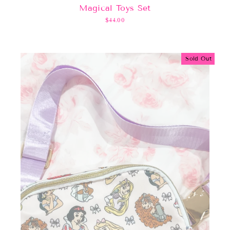
Magical Toys Set
$44.00
Sold Out