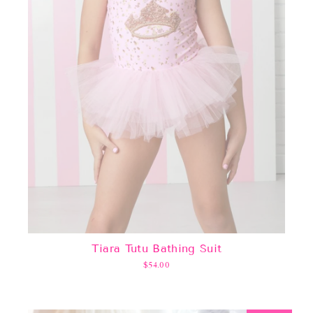
Tiara Tutu Bathing Suit
$54.00