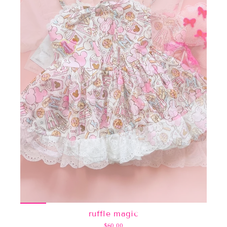
ruffle magic
$60.00