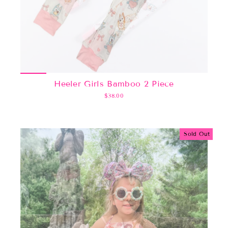
Heeler Girls Bamboo 2 Piece
$38.00
Sold Out