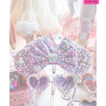
Sold Out