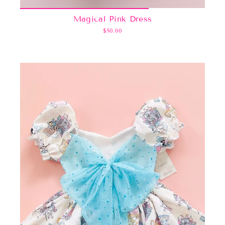
Magical Pink Dress
$50.00