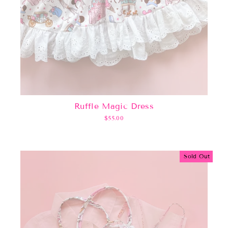
Ruffle Magic Dress
$55.00
Sold Out