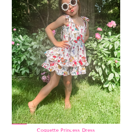
Coquette Princess Dress