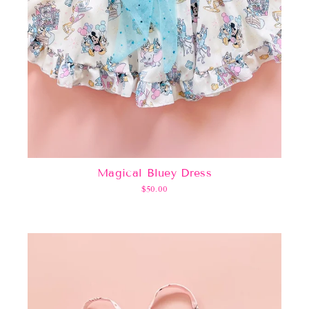
Magical Bluey Dress
$50.00