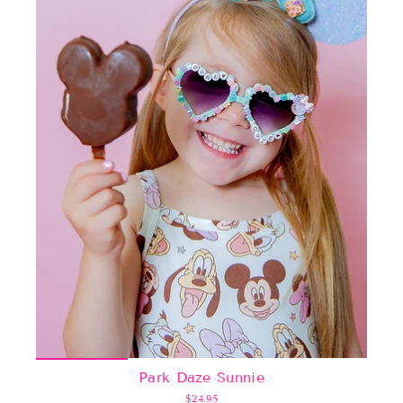
Park Daze Sunnie
$24.95