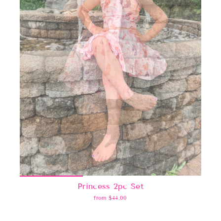
Princess 2pc Set
from $44.00