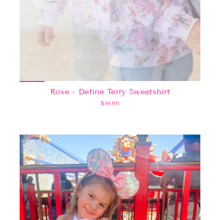
Rose - Define Terry Sweatshirt
$36.00