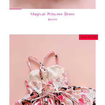
Magical Princess Dress
$65.00
Save $15.00