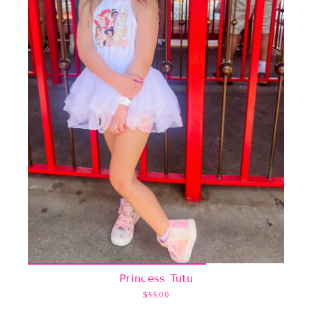
Princess Tutu
$55.00