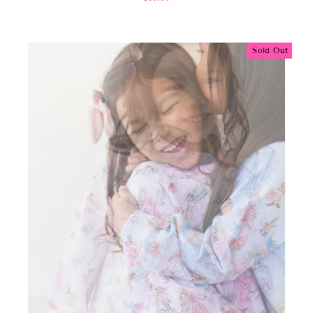
Sold Out