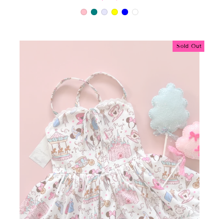
Sold Out