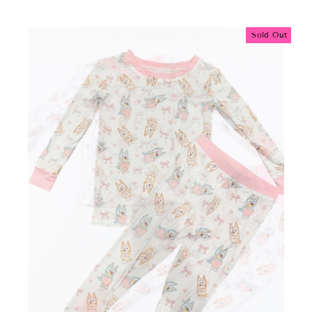
Sold Out