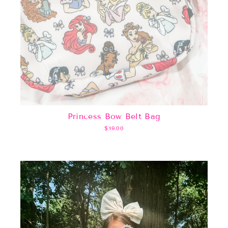
Princess Bow Belt Bag
$39.00