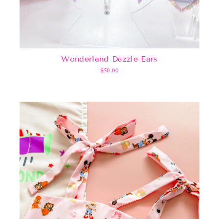
Wonderland Dazzle Ears
$50.00