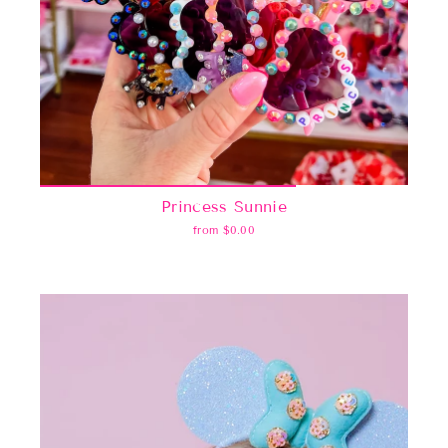
Princess Sunnie
from $0.00