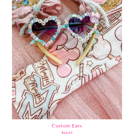
Custom Ears
$26.95