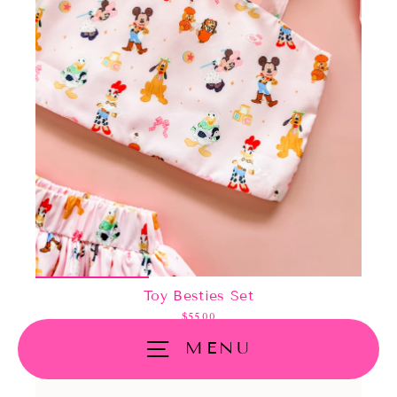
Toy Besties Set
$55.00
MENU