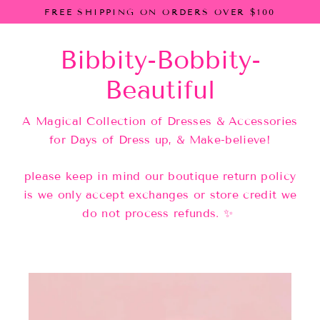
Skip
FREE SHIPPING ON ORDERS OVER $100
to
content
Bibbity-Bobbity-
Beautiful
A Magical Collection of Dresses & Accessories
for Days of Dress up, & Make-believe!
please keep in mind our boutique return policy
is we only accept exchanges or store credit we
do not process refunds. ✨