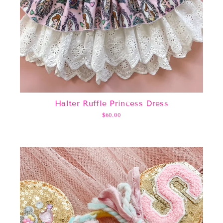
Halter Ruffle Princess Dress
$60.00