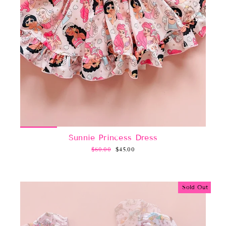
Sunnie Princess Dress
Regular
Sale
$60.00
$45.00
price
price
Sold Out