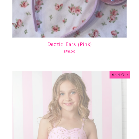
Dazzle Ears (Pink)
$56.00
Sold Out