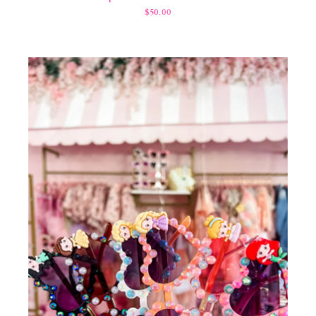
$50.00