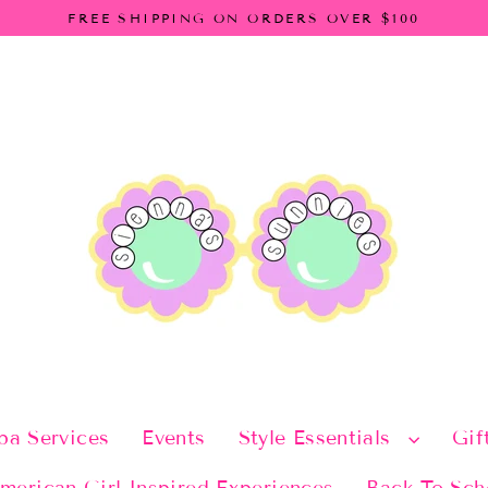
FREE SHIPPING ON ORDERS OVER $100
pa Services
Events
Style Essentials
Gif