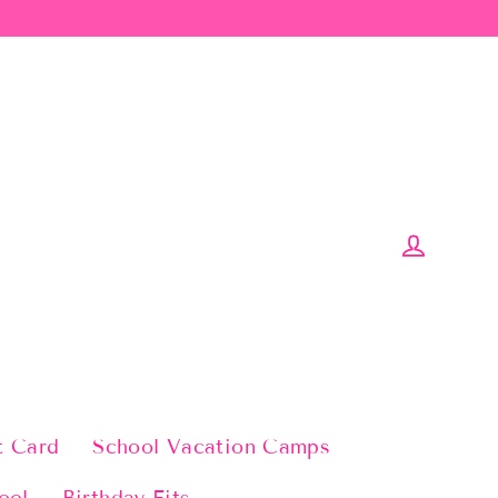
Log in
t Card
School Vacation Camps