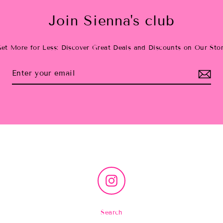
Join Sienna's club
et More for Less: Discover Great Deals and Discounts on Our Sto
Instagram
Search