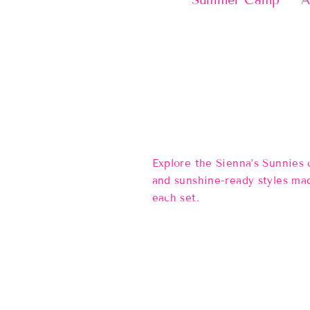
Summer Camp
A
Explore the Sienna’s Sunnies
and sunshine-ready styles mad
each set.