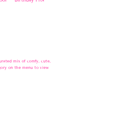
ool
Birthday Fits
rated mix of comfy, cute,
gory on the menu to view