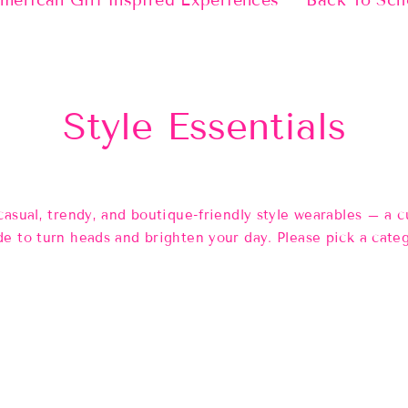
merican Girl Inspired Experiences
Back To Sch
Style Essentials
casual, trendy, and boutique-friendly style wearables
– a cu
e to turn heads and brighten your day. Please pick a cate