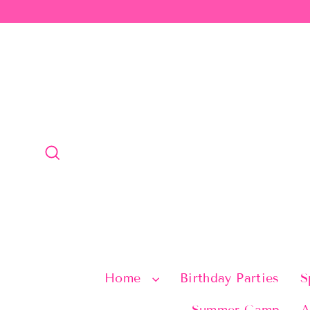
Skip
to
content
Search
Home
Birthday Parties
S