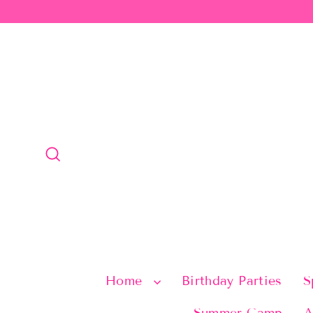
Skip
to
content
Search
Home
Birthday Parties
S