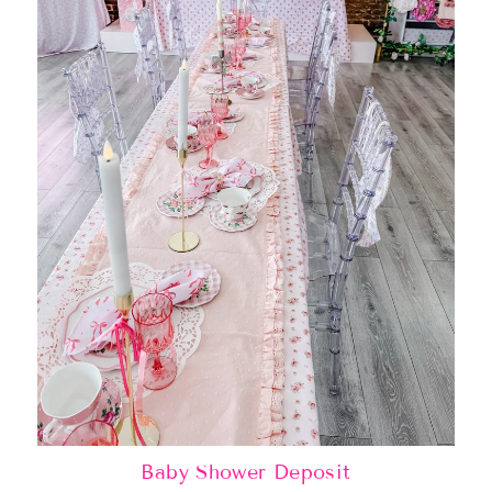
Baby Shower Deposit