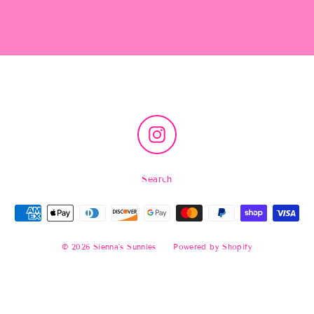
Instagram
Search
© 2026 Sienna's Sunnies
Powered by Shopify