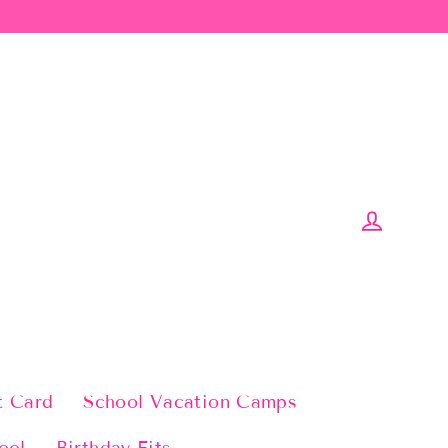
Log in
t Card
School Vacation Camps