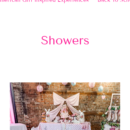
merican Girl Inspired Experiences
Back To Sch
Showers