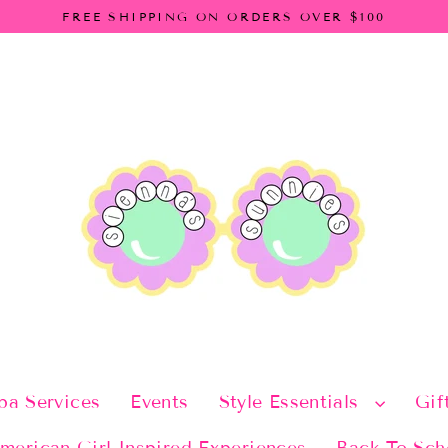
FREE SHIPPING ON ORDERS OVER $100
pa Services
Events
Style Essentials
Gif