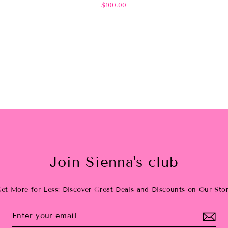
$100.00
Join Sienna's club
et More for Less: Discover Great Deals and Discounts on Our Sto