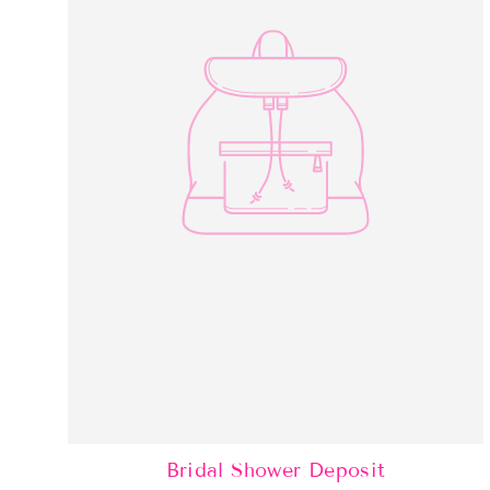
Bridal Shower Deposit