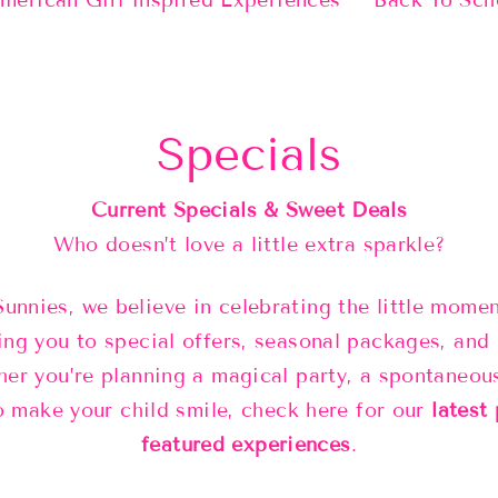
merican Girl Inspired Experiences
Back To Sch
Specials
Current Specials & Sweet Deals
Who doesn’t love a little extra sparkle?
Sunnies, we believe in celebrating the little mom
ing you to special offers, seasonal packages, and 
er you’re planning a magical party, a spontaneou
o make your child smile, check here for our
latest
featured experiences
.