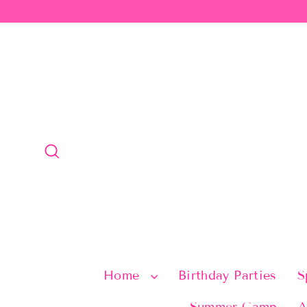
Skip
to
content
Search
Home
Birthday Parties
S