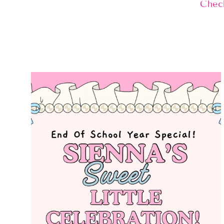
Check