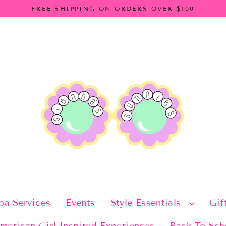
FREE SHIPPING ON ORDERS OVER $100
pa Services
Events
Style Essentials
Gif