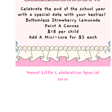
Sweet Little Celebration Special
$18.00