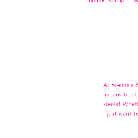
Summer Camp
A
At Sienna’s 
means treat
deals! Wheth
just want t