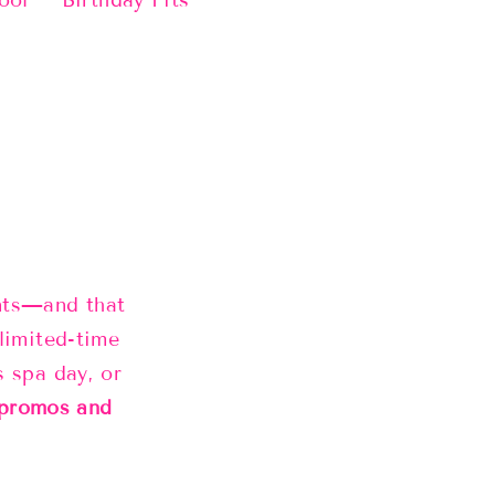
ool
Birthday Fits
ents—and that
limited-time
s spa day, or
 promos and