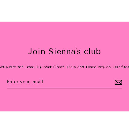
Join Sienna's club
et More for Less: Discover Great Deals and Discounts on Our Sto