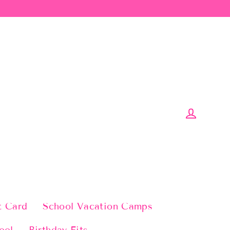
Log in
t Card
School Vacation Camps