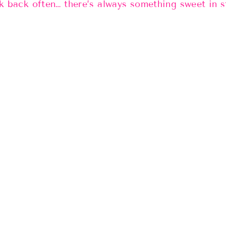
 back often… there’s always something sweet in 