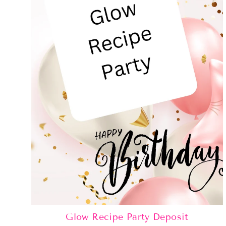
Glow Recipe Party Deposit