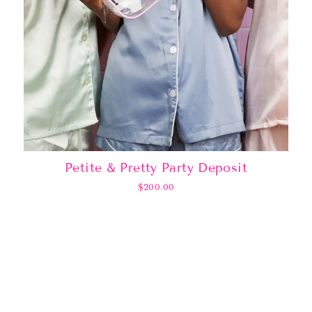
Petite & Pretty Party Deposit
$200.00