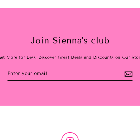
Join Sienna's club
et More for Less: Discover Great Deals and Discounts on Our Sto
Instagram