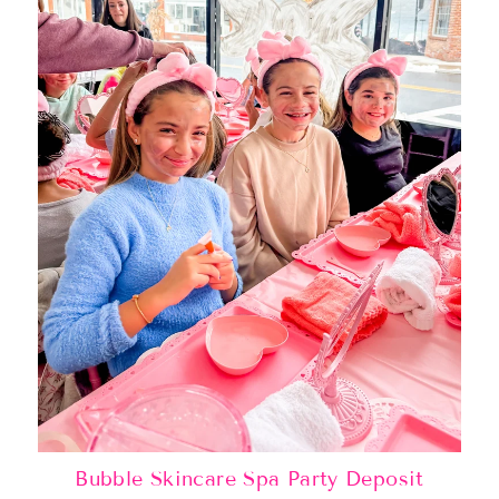
Bubble Skincare Spa Party Deposit