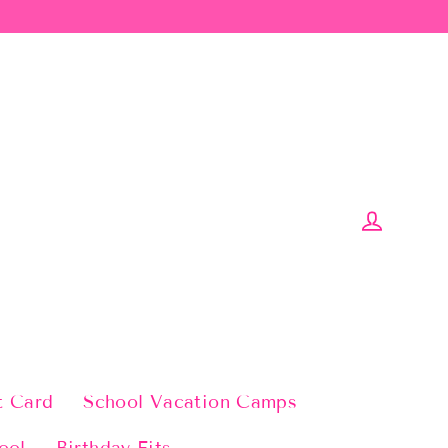
Log in
t Card
School Vacation Camps