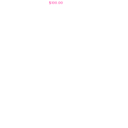
$100.00