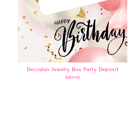
Decoden Jewelry Box Party Deposit
$200.00