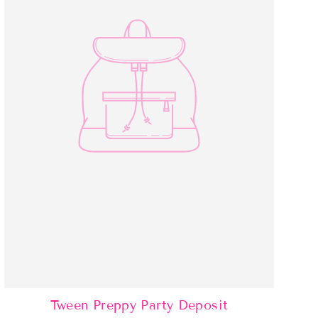
Tween Preppy Party Deposit