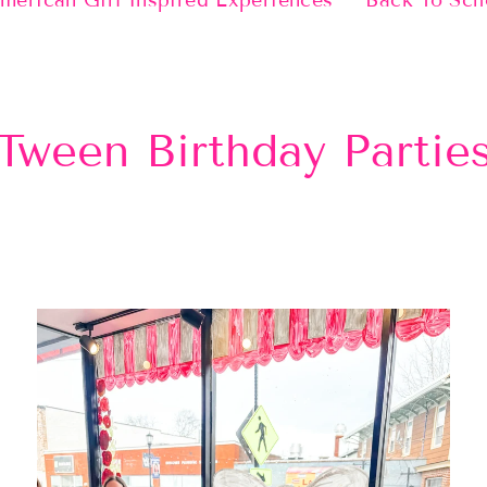
merican Girl Inspired Experiences
Back To Sch
Tween Birthday Partie