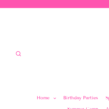
Skip
to
content
Search
Home
Birthday Parties
S