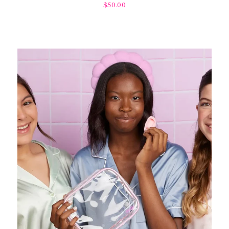
$50.00