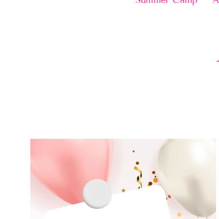
Summer Camp
A