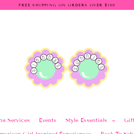
FREE SHIPPING ON ORDERS OVER $100
pa Services
Events
Style Essentials
Gif