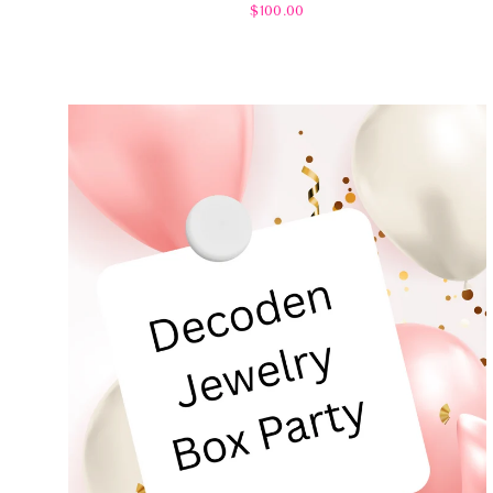
$100.00