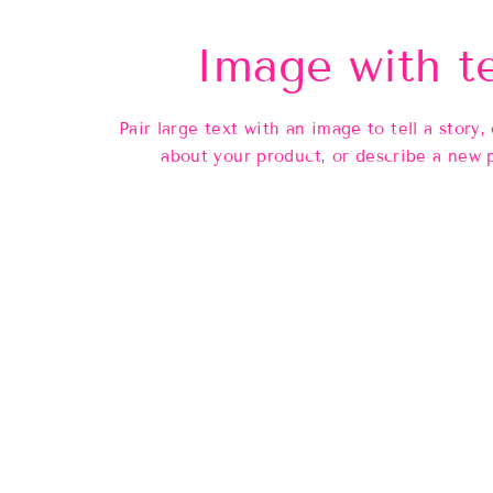
Image with t
Pair large text with an image to tell a story, 
about your product, or describe a new 