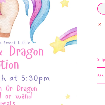
Ship
Ask 