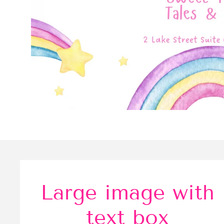
Large image with
text box