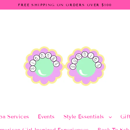
FREE SHIPPING ON ORDERS OVER $100
pa Services
Events
Style Essentials
Gif