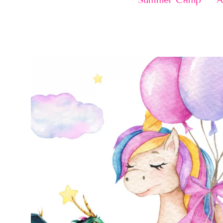
Summer Camp
A