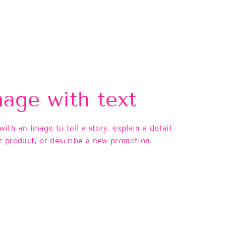
age with text
 with an image to tell a story, explain a detail
r product, or describe a new promotion.