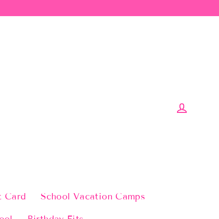
Log in
t Card
School Vacation Camps