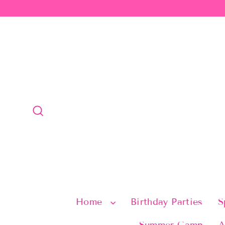
Skip
to
content
Search
Home
Birthday Parties
S