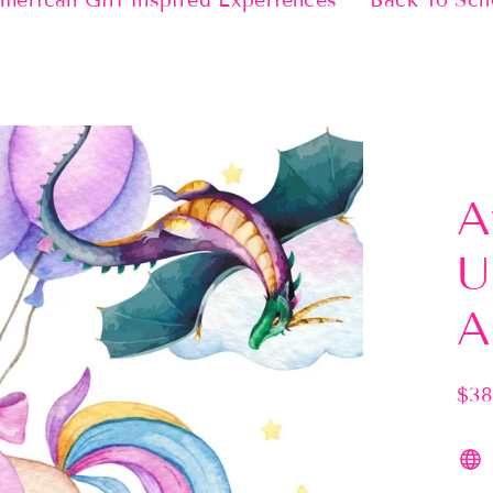
merican Girl Inspired Experiences
Back To Sch
A
U
A
$38
Regu
pric