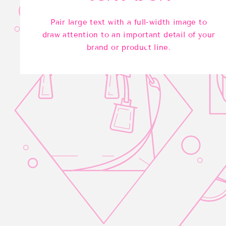
Pair large text with a full-width image to
draw attention to an important detail of your
brand or product line.