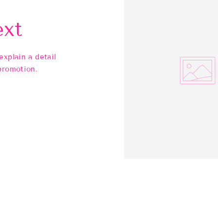
ext
explain a detail
promotion.