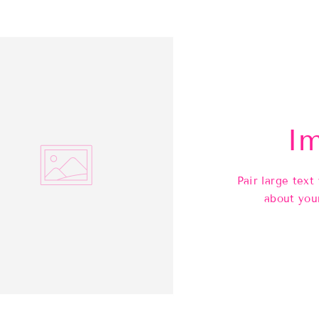
Im
Pair large text
about you