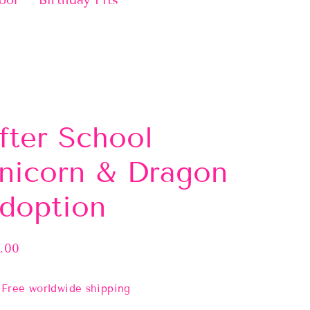
ool
Birthday Fits
fter School
nicorn & Dragon
doption
.00
lar
e
Free worldwide shipping