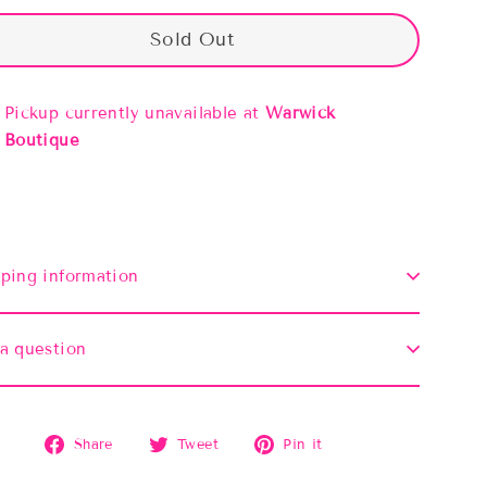
Sold Out
Pickup currently unavailable at
Warwick
Boutique
ping information
a question
Share
Tweet
Pin
Share
Tweet
Pin it
on
on
on