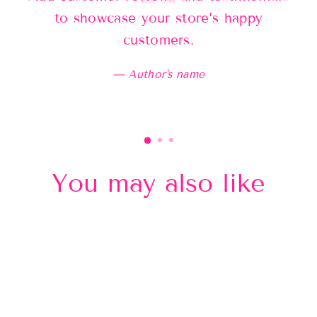
to showcase your store’s happy
customers.
Author's name
You may also like
Sold Out