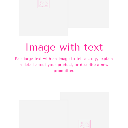
Image with text
Pair large text with an image to tell a story, explain
a detail about your product, or describe a new
promotion.