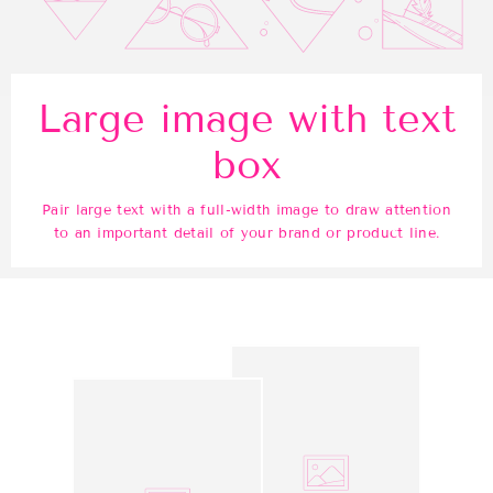
Large image with text
box
Pair large text with a full-width image to draw attention
to an important detail of your brand or product line.