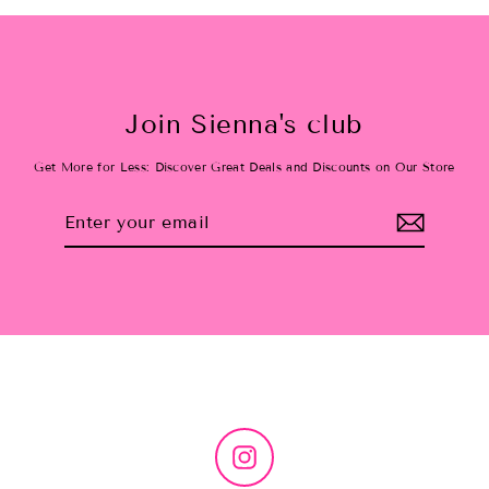
Join Sienna's club
Get More for Less: Discover Great Deals and Discounts on Our Store
Enter
Subscribe
your
email
Instagram