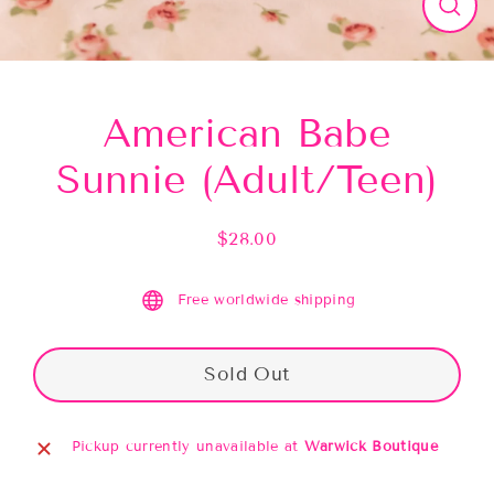
Close
(esc)
American Babe
Sunnie (Adult/Teen)
$28.00
Regular
price
Free worldwide shipping
Sold Out
Pickup currently unavailable at
Warwick Boutique