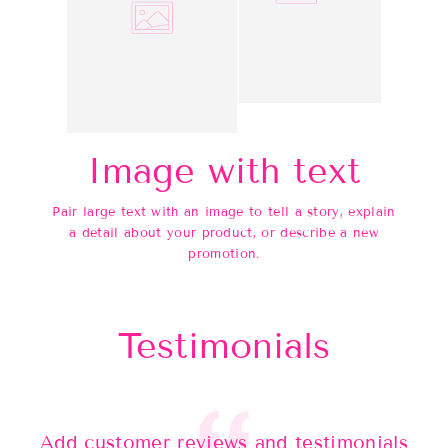
Image with text
Pair large text with an image to tell a story, explain
a detail about your product, or describe a new
promotion.
Testimonials
Add customer reviews and testimonials
Ad