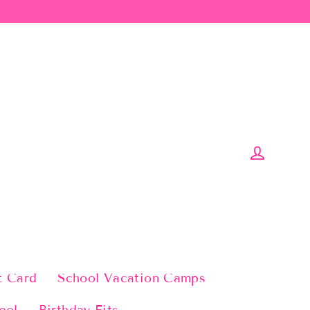
Log in
t Card
School Vacation Camps