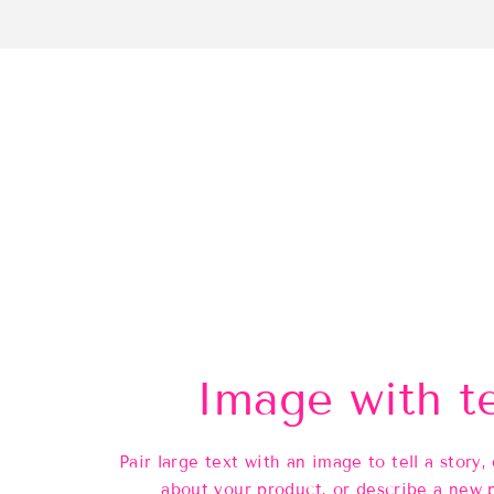
Image with t
Pair large text with an image to tell a story, 
about your product, or describe a new 