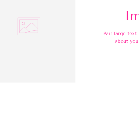
Im
Pair large text
about you