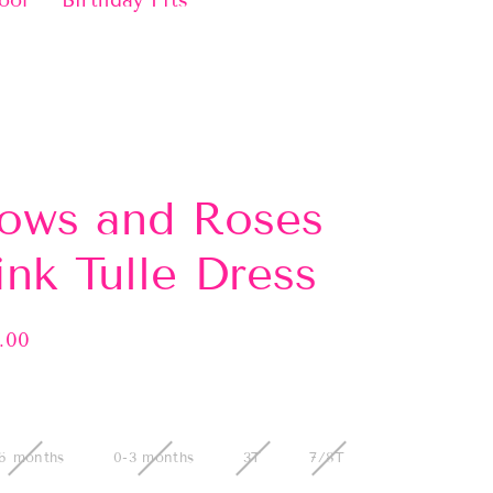
ool
Birthday Fits
ows and Roses
ink Tulle Dress
.00
lar
e
6 months
0-3 months
3T
7/8T