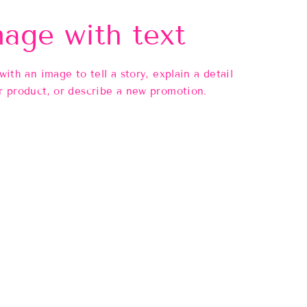
age with text
 with an image to tell a story, explain a detail
r product, or describe a new promotion.