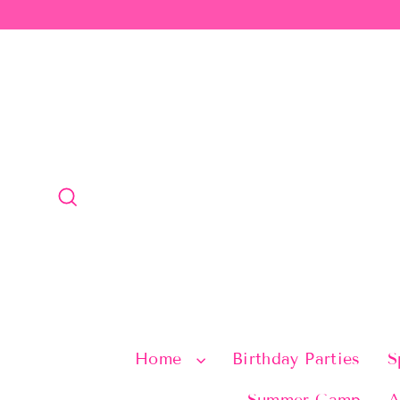
Skip
to
content
Search
Home
Birthday Parties
S