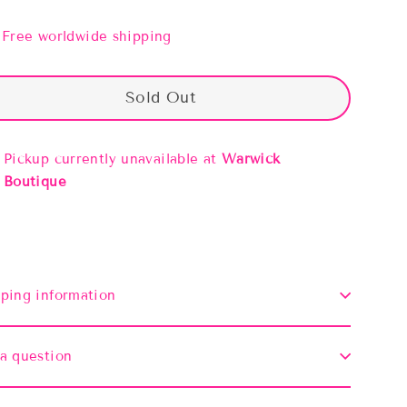
Free worldwide shipping
Sold Out
Pickup currently unavailable at
Warwick
Boutique
ping information
a question