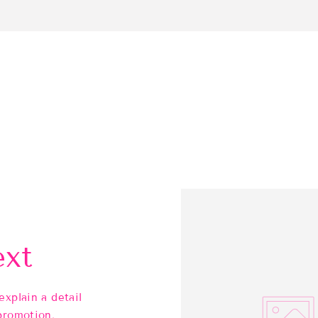
ext
explain a detail
promotion.