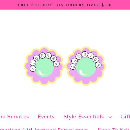
FREE SHIPPING ON ORDERS OVER $100
pa Services
Events
Style Essentials
Gif