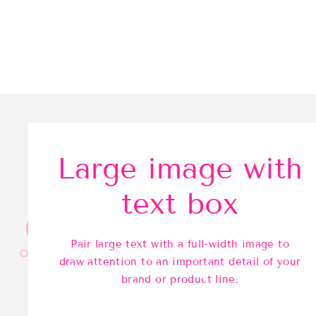
Large image with
text box
Pair large text with a full-width image to
draw attention to an important detail of your
brand or product line.