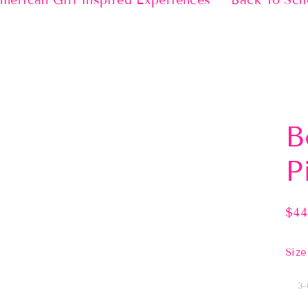
merican Girl Inspired Experiences
Back To Sch
B
P
$44
Regu
pric
Size
3-