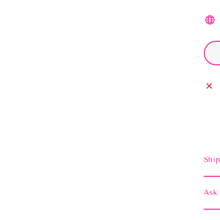
Ship
Ask 