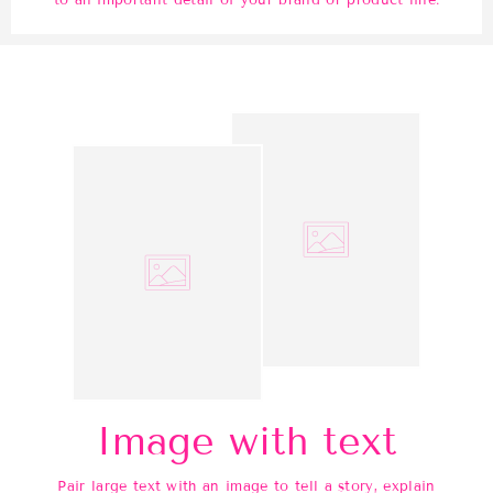
to an important detail of your brand or product line.
Image with text
Pair large text with an image to tell a story, explain