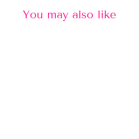
You may also like