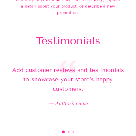
Pair large text with an image to tell a story, explain
a detail about your product, or describe a new
promotion.
Testimonials
Add customer reviews and testimonials
Ad
to showcase your store’s happy
customers.
Author's name