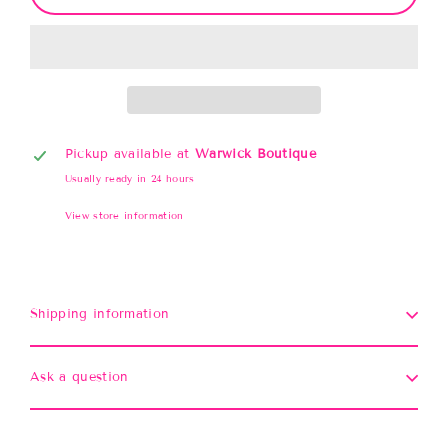
Pickup available at
Warwick Boutique
Usually ready in 24 hours
View store information
Shipping information
Ask a question