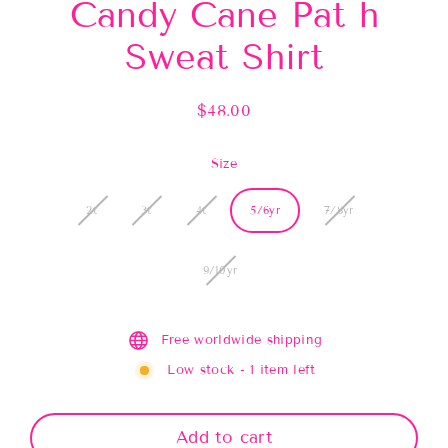
Candy Cane Pat h
Sweat Shirt
$48.00
Regular
price
Size
2t
3t
4t
5/6yr
7/8yr
9/10yr
Free worldwide shipping
Low stock - 1 item left
Add to cart