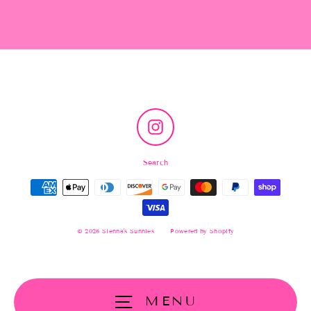
Instagram
Search
© 2026 Sienna's Sunnies
Powered by Shopify
MENU