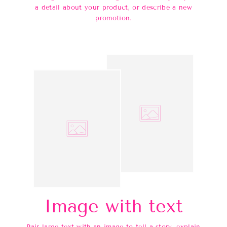
a detail about your product, or describe a new
promotion.
Image with text