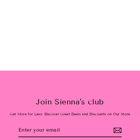
Candy Cane Pat h Sweat Shirt
$48.00
Join Sienna's club
Get More for Less: Discover Great Deals and Discounts on Our Store
Enter
Subscribe
your
email