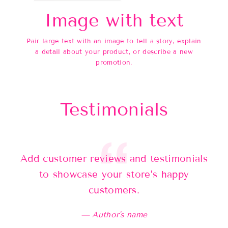
Image with text
Pair large text with an image to tell a story, explain
a detail about your product, or describe a new
promotion.
Testimonials
Add customer reviews and testimonials
Ad
to showcase your store’s happy
customers.
Author's name