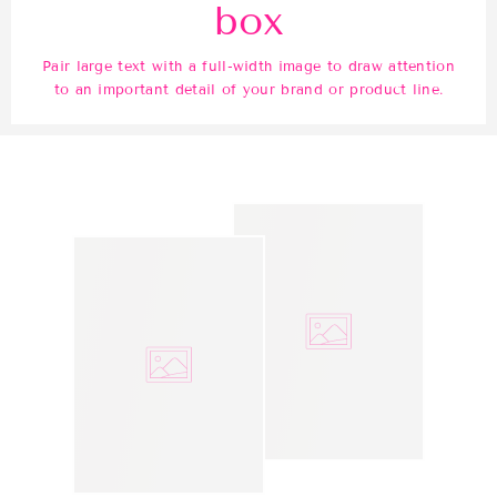
box
Pair large text with a full-width image to draw attention
to an important detail of your brand or product line.