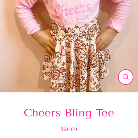
Close
(esc)
Cheers Bling Tee
$28.00
Regular