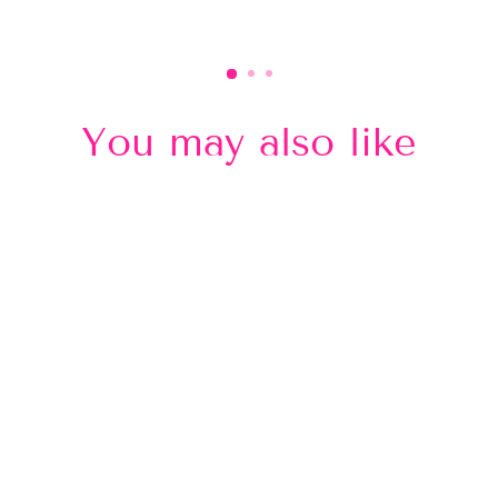
You may also like
Sold Out