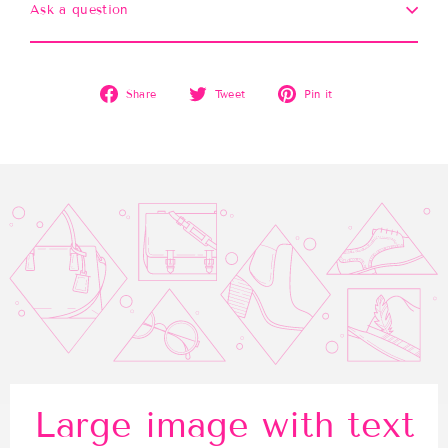
Ask a question
Share
Tweet
Pin
Share
Tweet
Pin it
on
on
on
Facebook
Twitter
Pinterest
Large image with text