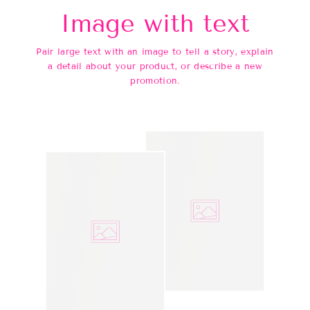
Image with text
Pair large text with an image to tell a story, explain
a detail about your product, or describe a new
promotion.