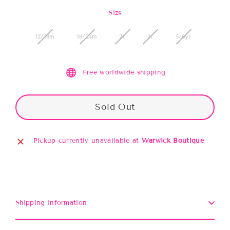
price
Sizs
12/18m
18/24m
2t
4t
5/6yr
Free worldwide shipping
Sold Out
Pickup currently unavailable at
Warwick Boutique
Shipping information