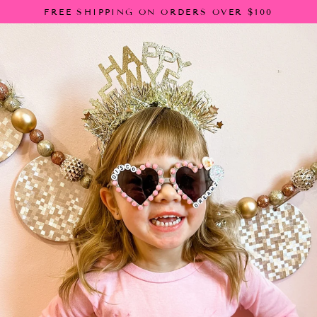
Skip
FREE SHIPPING ON ORDERS OVER $100
to
content