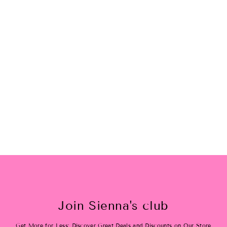
Cheers Bling Tee
$28.00
Join Sienna's club
Get More for Less: Discover Great Deals and Discounts on Our Store