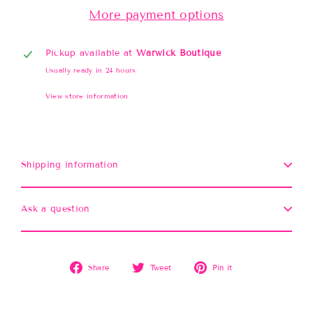
More payment options
Pickup available at
Warwick Boutique
Usually ready in 24 hours
View store information
Shipping information
Ask a question
Share
Tweet
Pin
Share
Tweet
Pin it
on
on
on
Facebook
Twitter
Pinterest