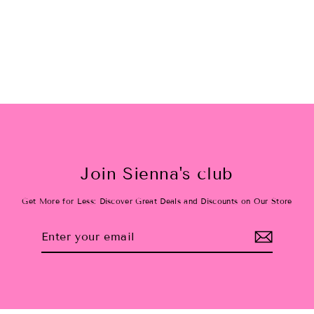
Christmas plaid tiered tutu
$38.00
Join Sienna's club
Get More for Less: Discover Great Deals and Discounts on Our Store
Enter
Subscribe
your
email