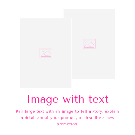
Image with text
Pair large text with an image to tell a story, explain
a detail about your product, or describe a new
promotion.