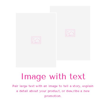
Image with text
Pair large text with an image to tell a story, explain
a detail about your product, or describe a new
promotion.