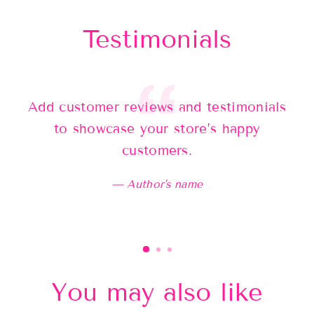
Testimonials
Add customer reviews and testimonials
Ad
to showcase your store’s happy
customers.
Author's name
You may also like