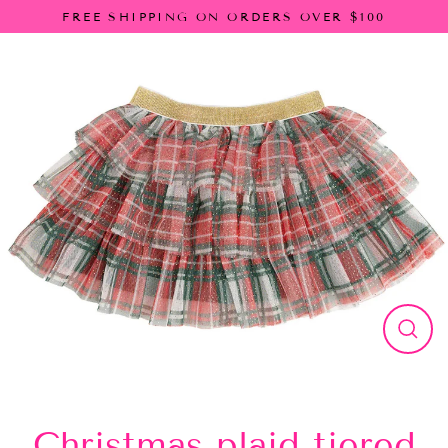
Skip
FREE SHIPPING ON ORDERS OVER $100
to
content
Close
(esc)
Christmas plaid tiered