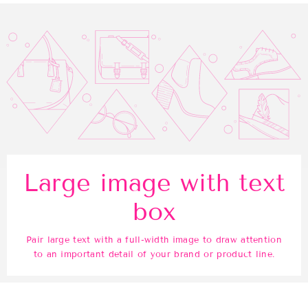
Large image with text
box
Pair large text with a full-width image to draw attention
to an important detail of your brand or product line.