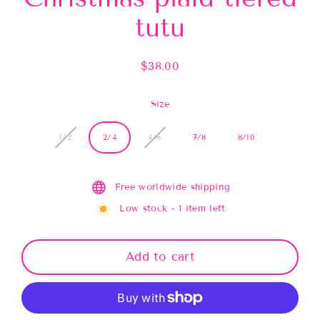
tutu
$38.00
Regular
price
Size
1/2
2/4
4/6
7/8
8/10
Free worldwide shipping
Low stock - 1 item left
Add to cart