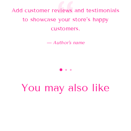
Add customer reviews and testimonials
Ad
to showcase your store’s happy
customers.
Author's name
You may also like
Sold Out