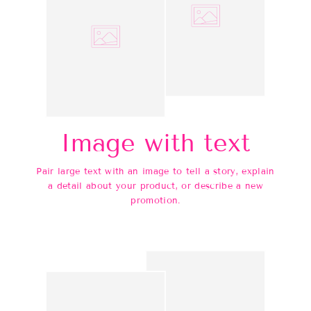
Image with text
Pair large text with an image to tell a story, explain
a detail about your product, or describe a new
promotion.