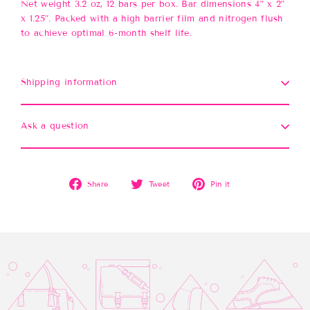
Net weight 3.2 oz, 12 bars per box. Bar dimensions 4” x 2”
x 1.25”. Packed with a high barrier film and nitrogen flush
to achieve optimal 6-month shelf life.
Shipping information
Ask a question
Share
Tweet
Pin
Share
Tweet
Pin it
on
on
on
Facebook
Twitter
Pinterest