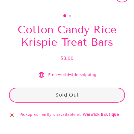
Close
(esc)
Cotton Candy Rice
Krispie Treat Bars
$3.00
Regular
price
Free worldwide shipping
Sold Out
Pickup currently unavailable at
Warwick Boutique