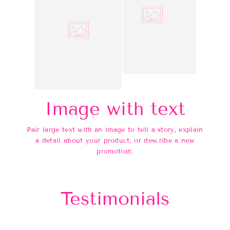
Image with text
Pair large text with an image to tell a story, explain
a detail about your product, or describe a new
promotion.
Testimonials