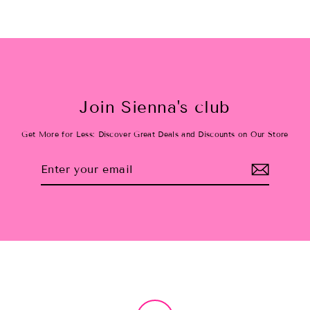
Join Sienna's club
Get More for Less: Discover Great Deals and Discounts on Our Store
Enter
Subscribe
your
email