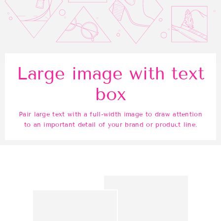
Large image with text
box
Pair large text with a full-width image to draw attention
to an important detail of your brand or product line.