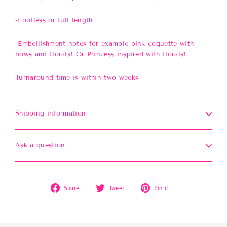
-Footless or full length
-Embellishment notes for example pink coquette with
bows and florals! Or Princess inspired with florals!
Turnaround time is within two weeks
Shipping information
Ask a question
Share
Tweet
Pin
Share
Tweet
Pin it
on
on
on
Facebook
Twitter
Pinterest