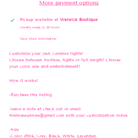
More payment options
Pickup available at
Warwick Boutique
Usually ready in 24 hours
View store information
Customize your own Gemmie tights!
Choose between footless, tights or full length! Choose
your color size and embellishment!
How it works!
-Purchase this listing
-leave a note at check out or email
Siennassunnies@gmail.com with your customization notes.
-Size
-Color (Pink, Grey, Black, White, Lavender)