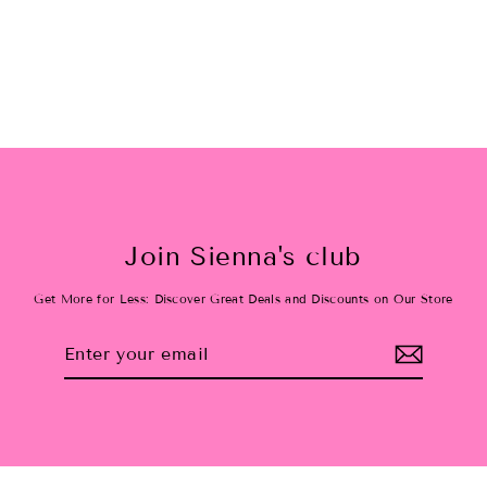
$38.00
Join Sienna's club
Get More for Less: Discover Great Deals and Discounts on Our Store
Enter
Subscribe
your
email