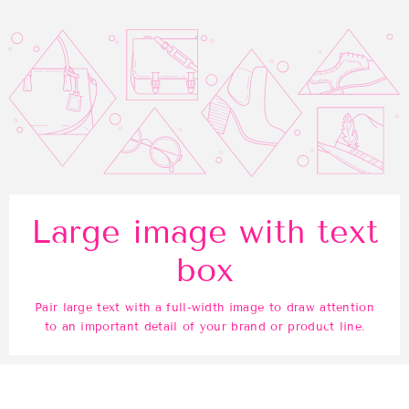
Large image with text
box
Pair large text with a full-width image to draw attention
to an important detail of your brand or product line.