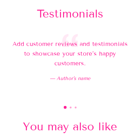
Testimonials
Add customer reviews and testimonials
Ad
to showcase your store’s happy
customers.
Author's name
You may also like