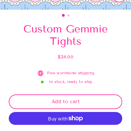
Close
(esc)
Custom Gemmie
Tights
$38.00
Regular
price
Free worldwide shipping
In stock, ready to ship
Add to cart