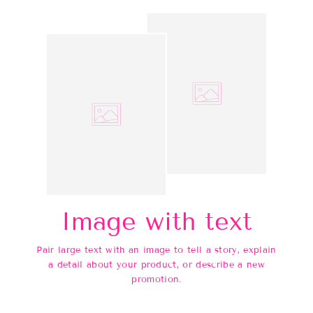
Image with text
Pair large text with an image to tell a story, explain
a detail about your product, or describe a new
promotion.