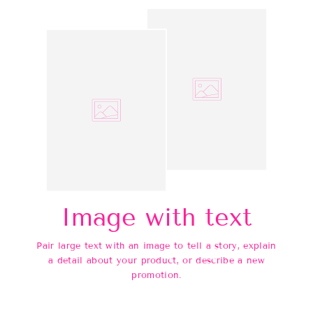
Image with text
Pair large text with an image to tell a story, explain
a detail about your product, or describe a new
promotion.