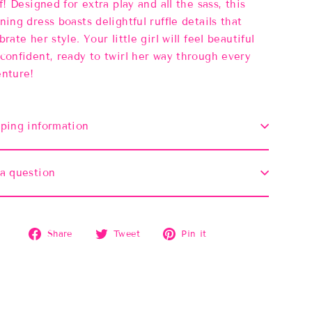
ff! Designed for extra play and all the sass, this
ning dress boasts delightful ruffle details that
brate her style. Your little girl will feel beautiful
confident, ready to twirl her way through every
nture!
ping information
a question
Share
Tweet
Pin
Share
Tweet
Pin it
on
on
on
Facebook
Twitter
Pinterest