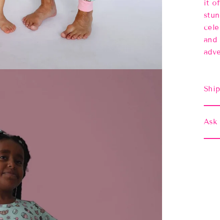
it o
stun
cele
and 
adve
Ship
Ask 