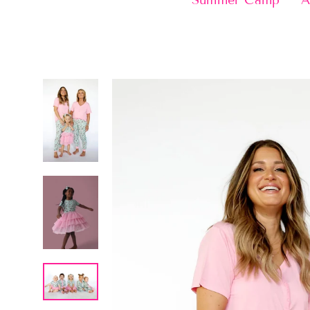
Summer Camp
A