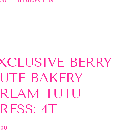
ool
Birthday Fits
XCLUSIVE BERRY
UTE BAKERY
REAM TUTU
RESS: 4T
.00
lar
e