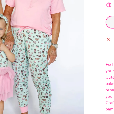
Excl
your
Cute
bake
prom
your
Craf
bamb