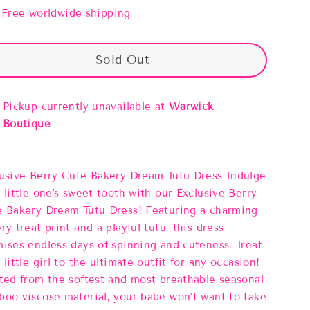
Free worldwide shipping
Sold Out
Pickup currently unavailable at
Warwick
Boutique
usive Berry Cute Bakery Dream Tutu Dress Indulge
 little one's sweet tooth with our Exclusive Berry
 Bakery Dream Tutu Dress! Featuring a charming
ry treat print and a playful tutu, this dress
ises endless days of spinning and cuteness. Treat
 little girl to the ultimate outfit for any occasion!
ted from the softest and most breathable seasonal
oo viscose material, your babe won’t want to take