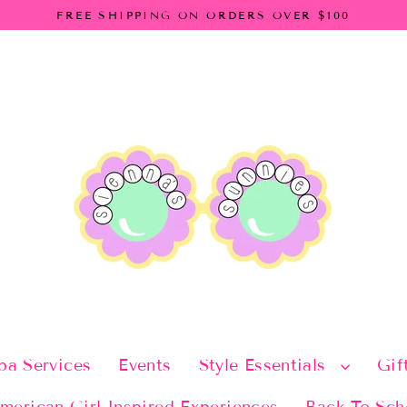
FREE SHIPPING ON ORDERS OVER $100
pa Services
Events
Style Essentials
Gif