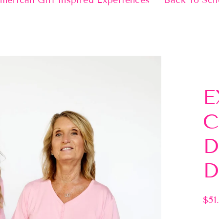
merican Girl Inspired Experiences
Back To Sch
E
C
D
D
$51
Regu
pric