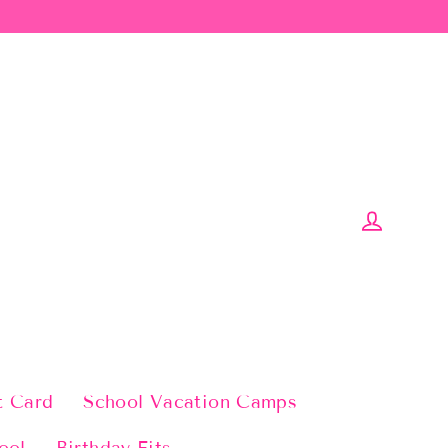
Log in
t Card
School Vacation Camps