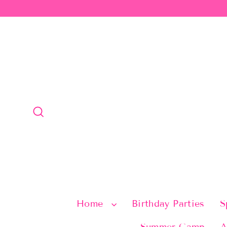
Skip
to
content
Search
Home
Birthday Parties
S