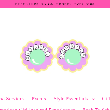
FREE SHIPPING ON ORDERS OVER $100
pa Services
Events
Style Essentials
Gif