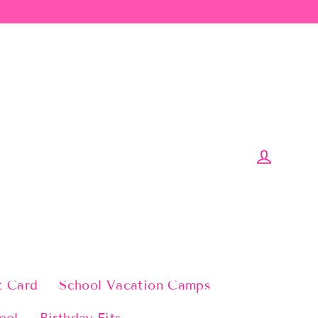
Log in
t Card
School Vacation Camps