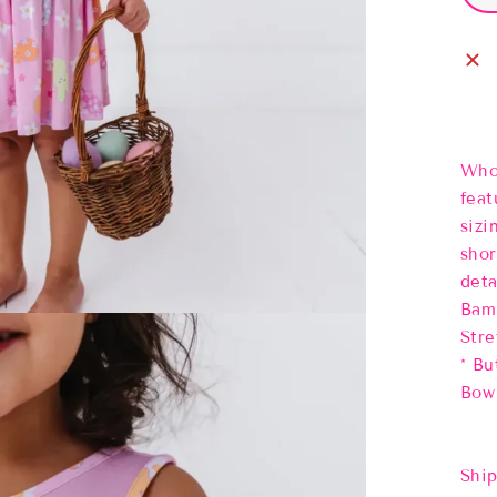
Who 
feat
sizi
shor
deta
Bamb
Stre
* Bu
Bow 
Ship