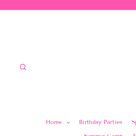
Skip
to
content
Search
Home
Birthday Parties
S