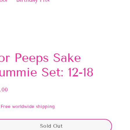
ool
Birthday Fits
or Peeps Sake
ummie Set: 12-18
.00
lar
e
Free worldwide shipping
Sold Out