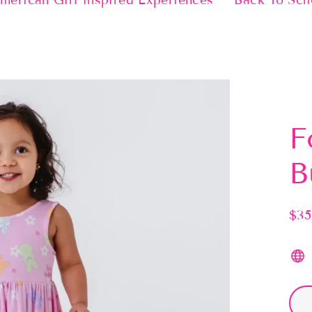
merican Girl Inspired Experiences
Back To Sch
F
B
$35
Regu
pric