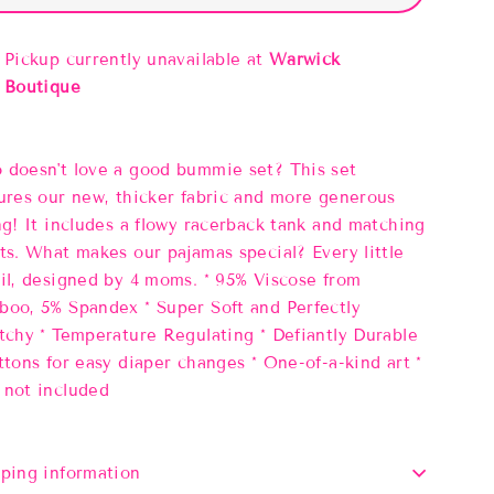
Pickup currently unavailable at
Warwick
Boutique
doesn't love a good bummie set? This set
ures our new, thicker fabric and more generous
ng! It includes a flowy racerback tank and matching
ts. What makes our pajamas special? Every little
il, designed by 4 moms. * 95% Viscose from
oo, 5% Spandex * Super Soft and Perfectly
tchy * Temperature Regulating * Defiantly Durable
ttons for easy diaper changes * One-of-a-kind art *
not included
ping information