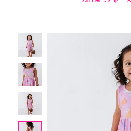
Summer Camp
A