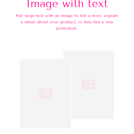
Image with text
Pair large text with an image to tell a story, explain
a detail about your product, or describe a new
promotion.