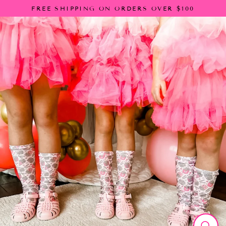
Skip
FREE SHIPPING ON ORDERS OVER $100
to
content