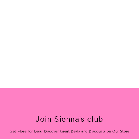
Fries b4 guys socks
$12.00
Join Sienna's club
Get More for Less: Discover Great Deals and Discounts on Our Store