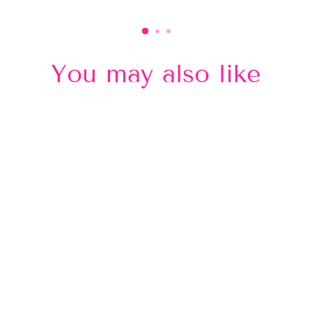
You may also like