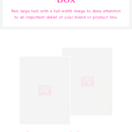
Pair large text with a full-width image to draw attention
to an important detail of your brand or product line.