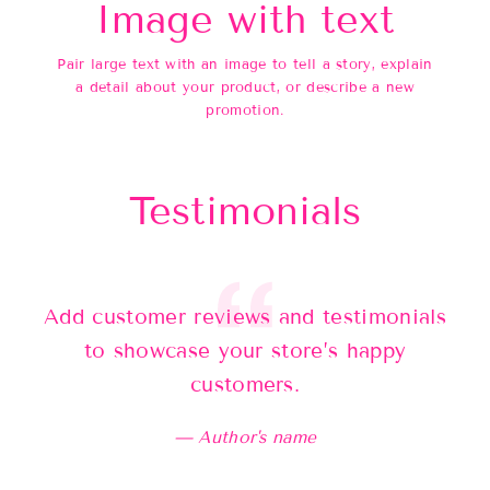
Image with text
Pair large text with an image to tell a story, explain
a detail about your product, or describe a new
promotion.
Testimonials
Add customer reviews and testimonials
Ad
to showcase your store’s happy
customers.
Author's name