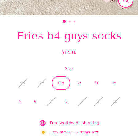
Close
(esc)
Fries b4 guys socks
$12.00
Regular
price
Size
9m
12m
18m
2t
3T
4t
5
6
7
8
9
10
12
Free worldwide shipping
Low stock - 5 items left