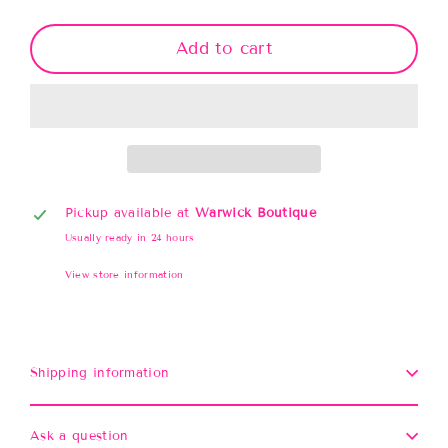
Add to cart
Pickup available at
Warwick Boutique
Usually ready in 24 hours
View store information
Shipping information
Ask a question