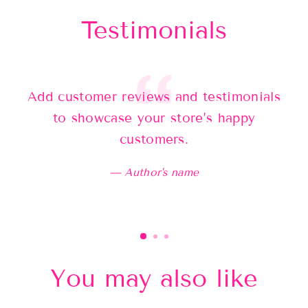
Testimonials
Add customer reviews and testimonials
Ad
to showcase your store’s happy
customers.
Author's name
You may also like