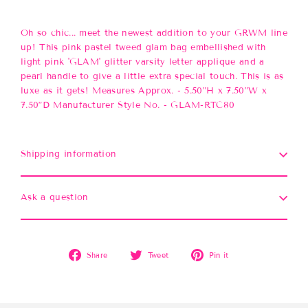
Oh so chic... meet the newest addition to your GRWM line
up! This pink pastel tweed glam bag embellished with
light pink 'GLAM' glitter varsity letter applique and a
pearl handle to give a little extra special touch. This is as
luxe as it gets! Measures Approx. - 5.50”H x 7.50”W x
7.50”D Manufacturer Style No. - GLAM-RTC80
Shipping information
Ask a question
Share
Tweet
Pin
Share
Tweet
Pin it
on
on
on
Facebook
Twitter
Pinterest