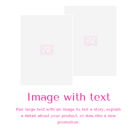
Image with text
Pair large text with an image to tell a story, explain
a detail about your product, or describe a new
promotion.