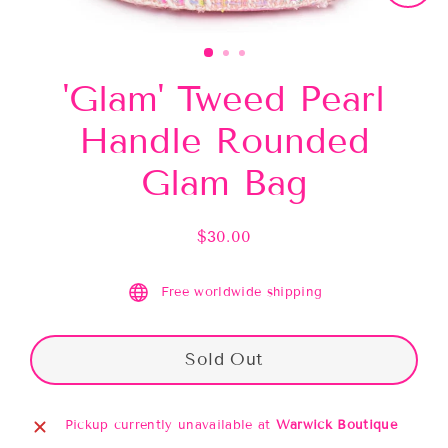
Close
(esc)
'Glam' Tweed Pearl
Handle Rounded
Glam Bag
$30.00
Regular
price
Free worldwide shipping
Sold Out
Pickup currently unavailable at
Warwick Boutique