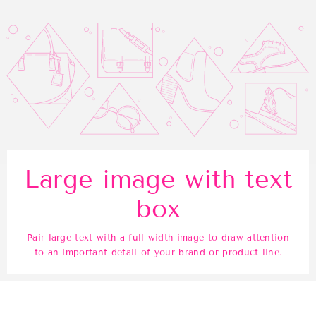
Large image with text
box
Pair large text with a full-width image to draw attention
to an important detail of your brand or product line.