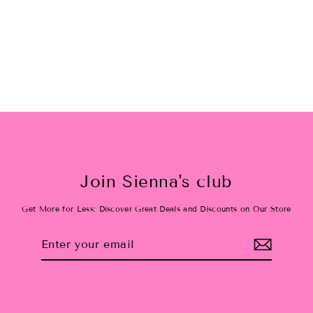
Rounded Glam Bag
$30.00
Join Sienna's club
Get More for Less: Discover Great Deals and Discounts on Our Store
Enter
Subscribe
your
email