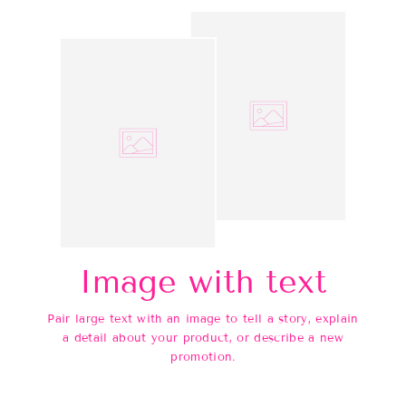
Image with text
Pair large text with an image to tell a story, explain
a detail about your product, or describe a new
promotion.