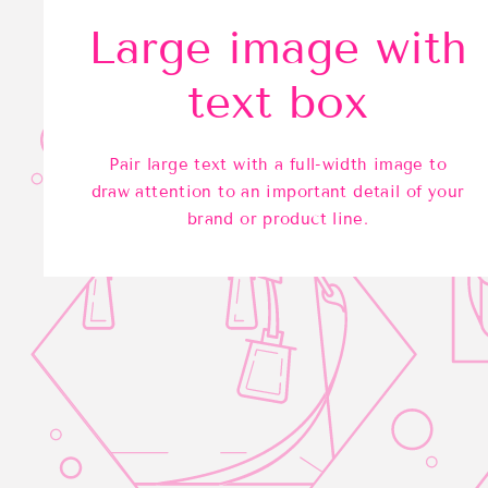
Large image with
text box
Pair large text with a full-width image to
draw attention to an important detail of your
brand or product line.