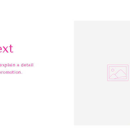
ext
explain a detail
promotion.