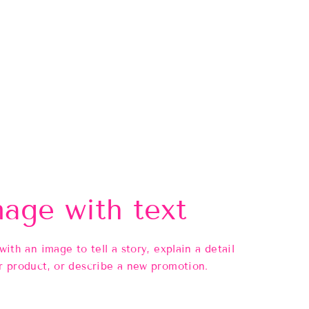
age with text
 with an image to tell a story, explain a detail
r product, or describe a new promotion.