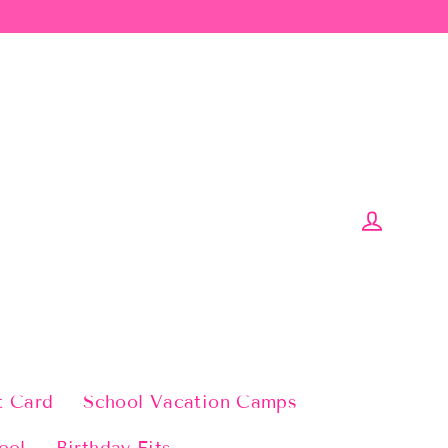
Log in
t Card
School Vacation Camps