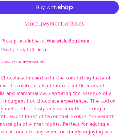
More payment options
Pickup available at
Warwick Boutique
Usually ready in 24 hours
View store information
Chocolate infused with the comforting taste of
my chocolate, it also features subtle hints of
lla and marshmallow, capturing the essence of a
, indulgent hot chocolate experience. The cotton
y melts effortlessly in your mouth, offering a
th, sweet burst of flavor that evokes the warmth
nostalgia of winter nights. Perfect for adding a
sical touch to any event or simply enjoying as a