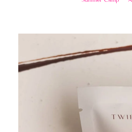
Summer Camp
A