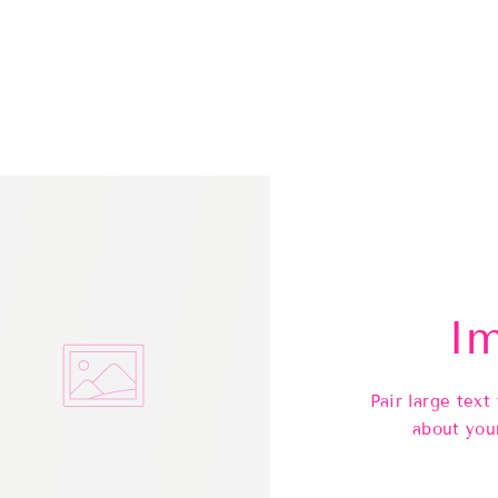
Im
Pair large text
about you