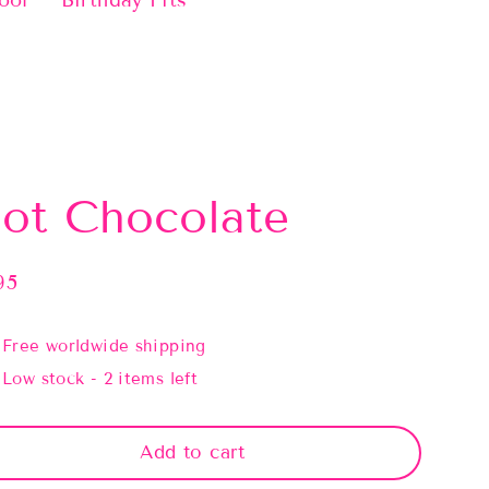
ool
Birthday Fits
ot Chocolate
95
lar
e
Free worldwide shipping
Low stock - 2 items left
Add to cart