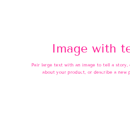
Image with t
Pair large text with an image to tell a story, 
about your product, or describe a new 