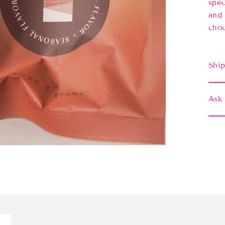
spec
and 
choc
Ship
Ask 