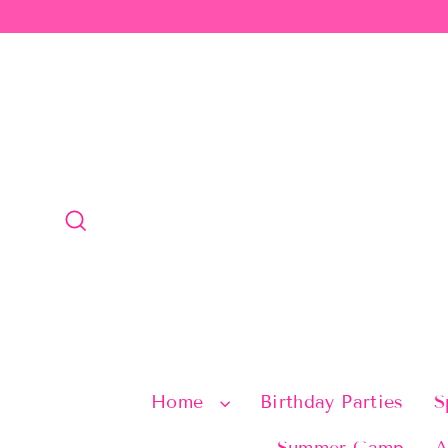
Skip
to
content
Search
Home
Birthday Parties
S