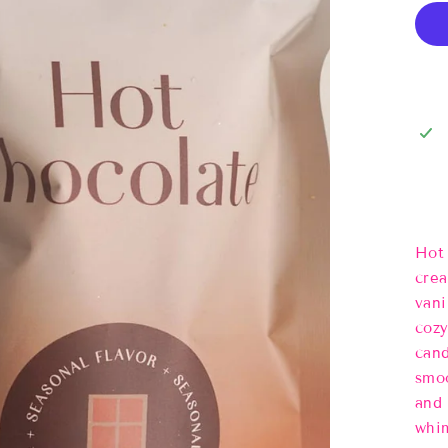
Hot 
crea
vani
cozy
cand
smoo
and 
whim