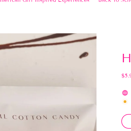
merican Girl Inspired Experiences
Back To Sch
H
$5.
Regu
pric