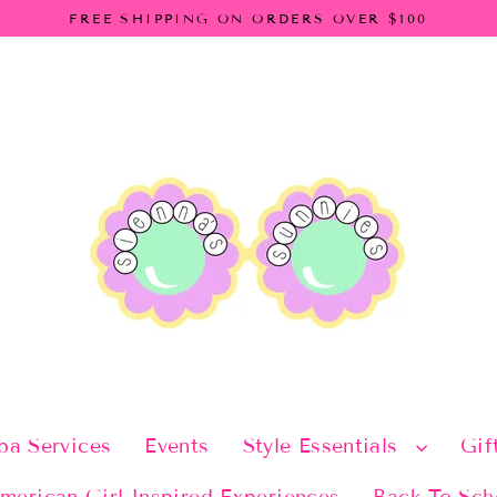
FREE SHIPPING ON ORDERS OVER $100
pa Services
Events
Style Essentials
Gif