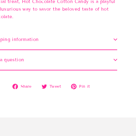
ial treat, Hot Chocolate Cotton Candy is a playful
luxurious way to savor the beloved taste of hot
olate.
ping information
a question
Share
Tweet
Pin
Share
Tweet
Pin it
on
on
on
Facebook
Twitter
Pinterest