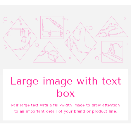
Large image with text
box
Pair large text with a full-width image to draw attention
to an important detail of your brand or product line.