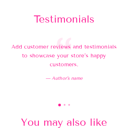
Testimonials
Add customer reviews and testimonials
Ad
to showcase your store’s happy
customers.
Author's name
You may also like