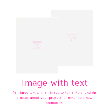
Image with text
Pair large text with an image to tell a story, explain
a detail about your product, or describe a new
promotion.