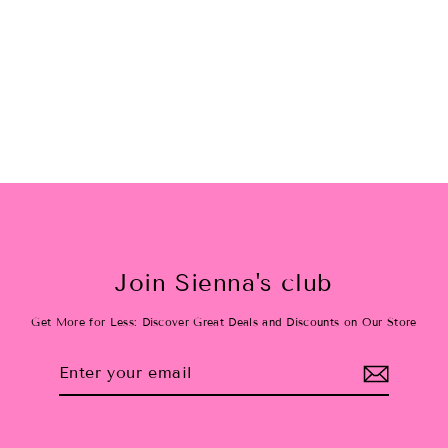
Hot Pink Velvet Oversized
Scrunchie
$12.00
Join Sienna's club
Get More for Less: Discover Great Deals and Discounts on Our Store
Enter
Subscribe
your
email