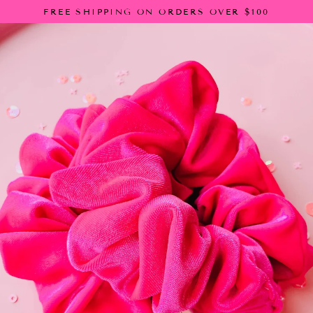
Skip
FREE SHIPPING ON ORDERS OVER $100
to
content