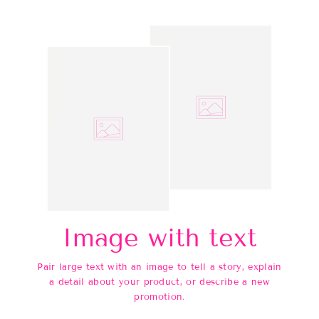
Image with text
Pair large text with an image to tell a story, explain
a detail about your product, or describe a new
promotion.