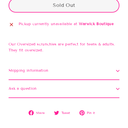
Sold Out
Pickup currently unavailable at
Warwick Boutique
Our Oversized scrunchies are perfect for teens & adults.
They fit oversized.
Shipping information
Ask a question
Share
Tweet
Pin
Share
Tweet
Pin it
on
on
on
Facebook
Twitter
Pinterest