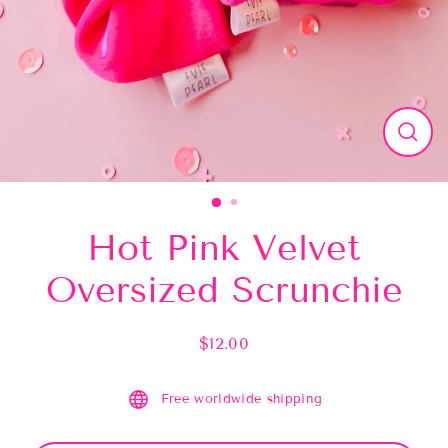
Close
(esc)
Hot Pink Velvet
Oversized Scrunchie
$12.00
Regular
price
Free worldwide shipping