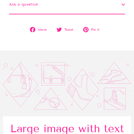
Ask a question
Share
Tweet
Pin
Share
Tweet
Pin it
on
on
on
Facebook
Twitter
Pinterest
Large image with text