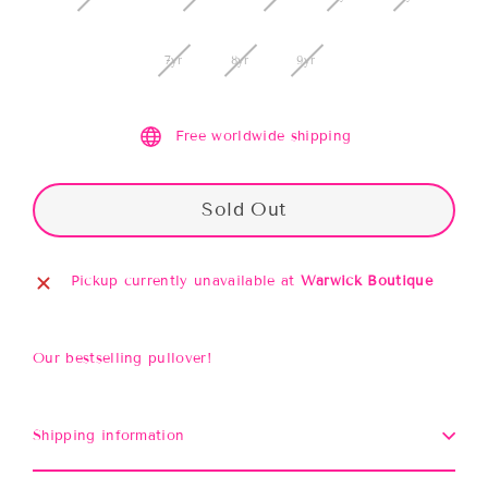
7yr
8yr
9yr
Free worldwide shipping
Sold Out
Pickup currently unavailable at
Warwick Boutique
Our bestselling pullover!
Shipping information