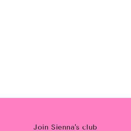
I Can Take Myself Dancing
Pullover
$35.00
Join Sienna's club