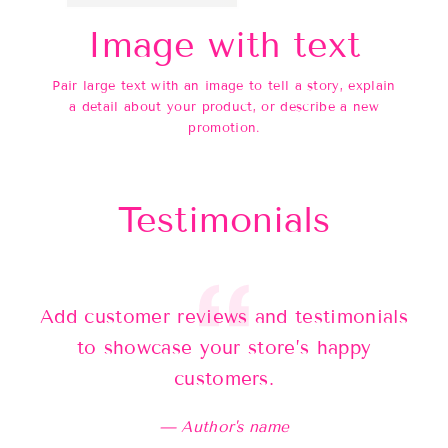
Image with text
Pair large text with an image to tell a story, explain
a detail about your product, or describe a new
promotion.
Testimonials
Add customer reviews and testimonials
Ad
to showcase your store’s happy
customers.
Author's name