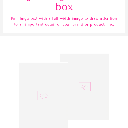
box
Pair large text with a full-width image to draw attention
to an important detail of your brand or product line.