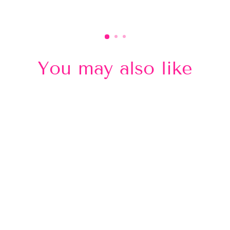
You may also like
Sold Out