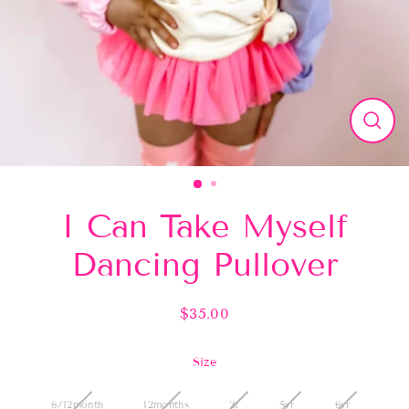
Close
(esc)
I Can Take Myself
Dancing Pullover
$35.00
Regular
price
Size
6/12month
12months
2t
5yr
6yr