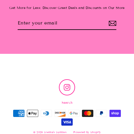
Get More for Less: Discover Great Deals and Discounts on Our Store
Enter
Subscribe
your
email
Instagram
Search
© 2026 Sienna's Sunnies
Powered by Shopify