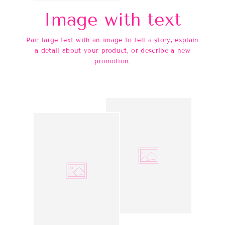
Image with text
Pair large text with an image to tell a story, explain
a detail about your product, or describe a new
promotion.