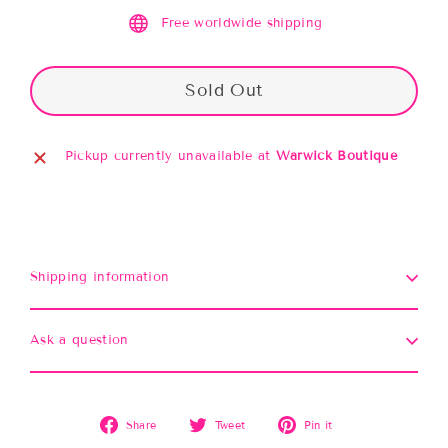
Free worldwide shipping
Sold Out
Pickup currently unavailable at
Warwick Boutique
Shipping information
Ask a question
Share
Tweet
Pin
Share
Tweet
Pin it
on
on
on