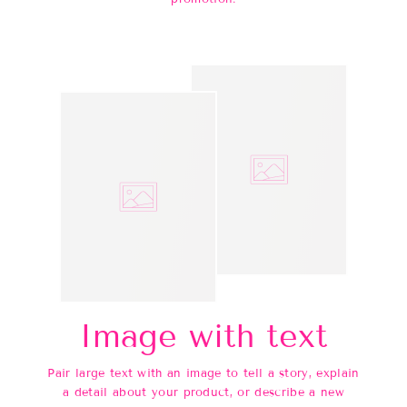
Image with text
Pair large text with an image to tell a story, explain
a detail about your product, or describe a new