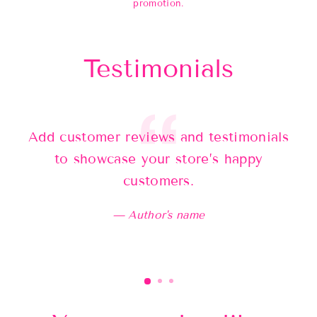
promotion.
Testimonials
Add customer reviews and testimonials
Ad
to showcase your store’s happy
customers.
Author's name