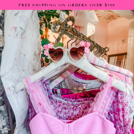
Skip
FREE SHIPPING ON ORDERS OVER $100
to
content