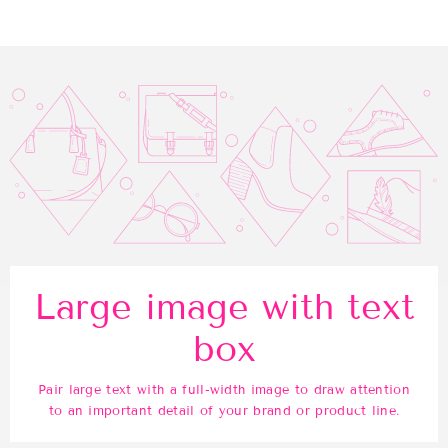
Facebook
Twitter
Pinterest
Large image with text
box
Pair large text with a full-width image to draw attention
to an important detail of your brand or product line.