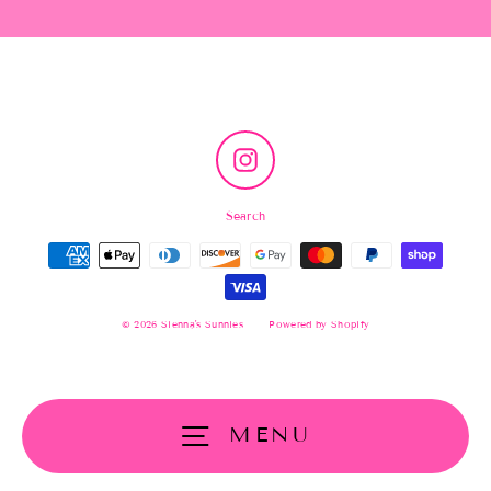
Instagram
Search
© 2026 Sienna's Sunnies
Powered by Shopify
MENU