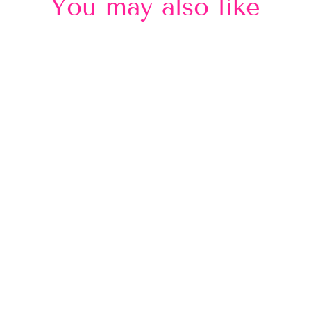
You may also like
Sold Out