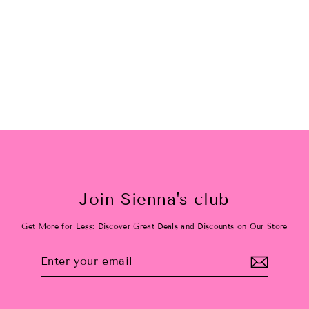
Love Shack Floral
$38.00
Join Sienna's club
Get More for Less: Discover Great Deals and Discounts on Our Store
Enter
Subscribe
your
email