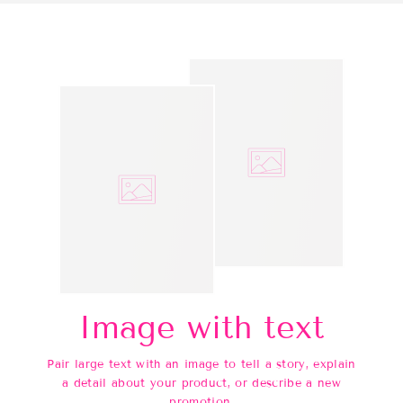
Image with text
Pair large text with an image to tell a story, explain
a detail about your product, or describe a new
promotion.