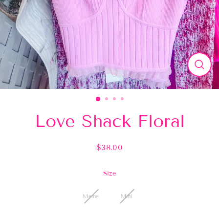
Close
(esc)
Love Shack Floral
$38.00
Regular
price
Size
Mama
Mini