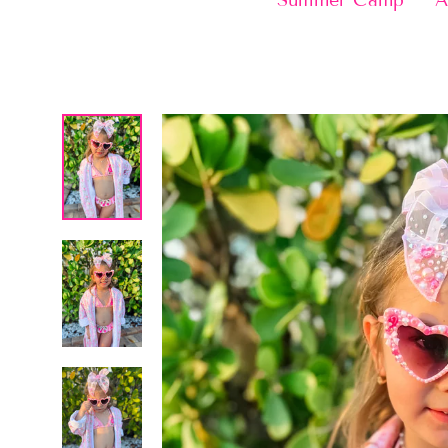
Summer Camp
A