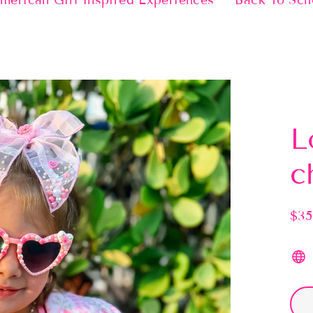
merican Girl Inspired Experiences
Back To Sch
L
c
$35
Regu
pric