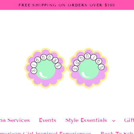
FREE SHIPPING ON ORDERS OVER $100
pa Services
Events
Style Essentials
Gif