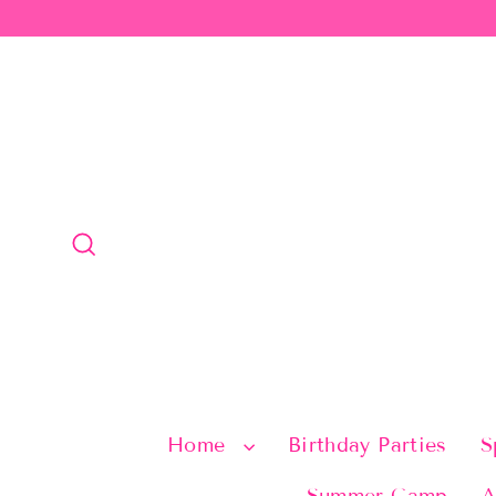
Skip
to
content
Search
Home
Birthday Parties
S