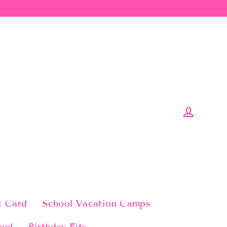
Log in
t Card
School Vacation Camps