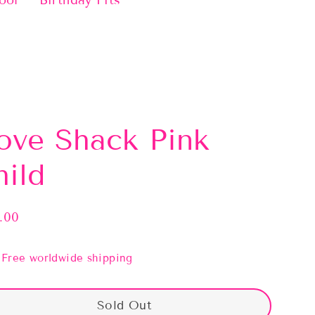
ool
Birthday Fits
ove Shack Pink
hild
.00
lar
e
Free worldwide shipping
Sold Out