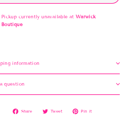
Pickup currently unavailable at
Warwick
Boutique
ping information
a question
Share
Tweet
Pin
Share
Tweet
Pin it
on
on
on
Facebook
Twitter
Pinterest