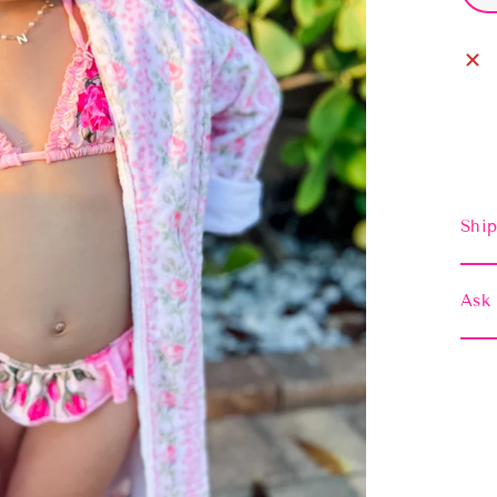
Ship
Ask 