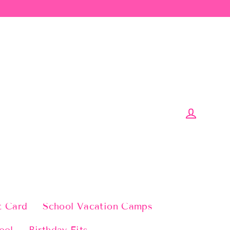
Log in
t Card
School Vacation Camps