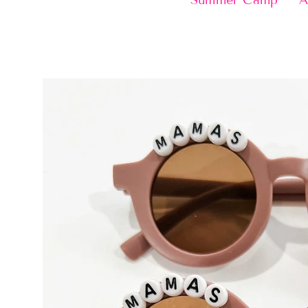
Summer Camp
A