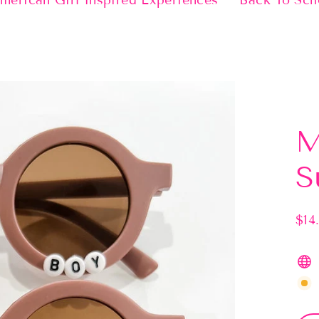
merican Girl Inspired Experiences
Back To Sch
M
S
$14
Regu
pric