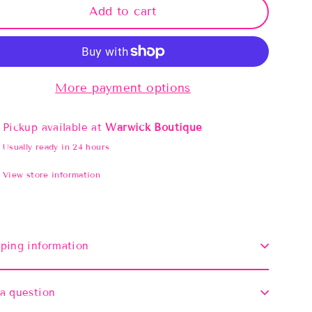
Add to cart
More payment options
Pickup available at
Warwick Boutique
Usually ready in 24 hours
View store information
ping information
a question