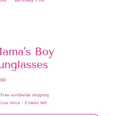
ool
Birthday Fits
ama's Boy
unglasses
.00
lar
e
Free worldwide shipping
Low stock - 5 items left