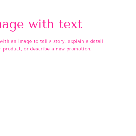
age with text
 with an image to tell a story, explain a detail
r product, or describe a new promotion.