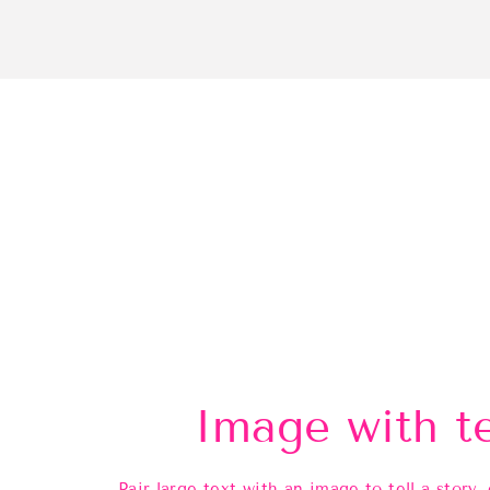
Image with t
Pair large text with an image to tell a story, 