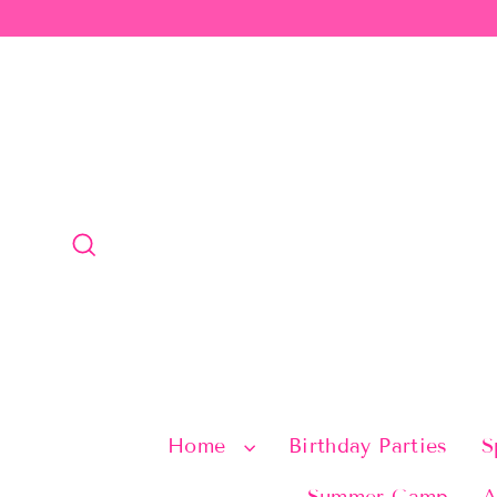
Skip
to
content
Search
Home
Birthday Parties
S