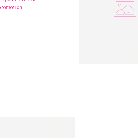
promotion.