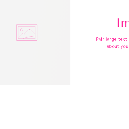
Im
Pair large text
about you