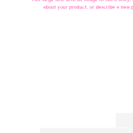
about your product, or describe a new 