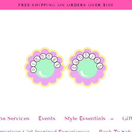
FREE SHIPPING ON ORDERS OVER $100
pa Services
Events
Style Essentials
Gif