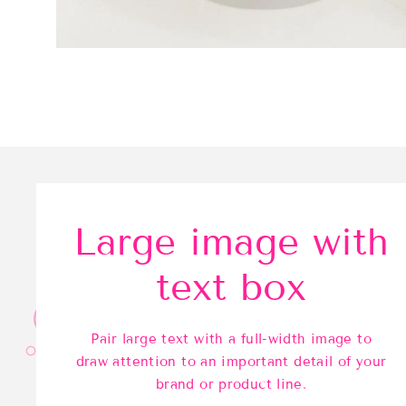
Large image with
text box
Pair large text with a full-width image to
draw attention to an important detail of your
brand or product line.