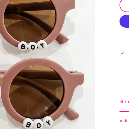
Ship
Ask 