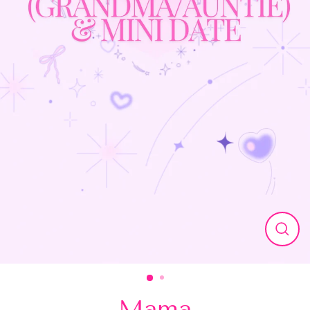
Close
(esc)
Mama