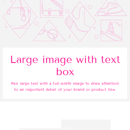
Large image with text
box
Pair large text with a full-width image to draw attention
to an important detail of your brand or product line.