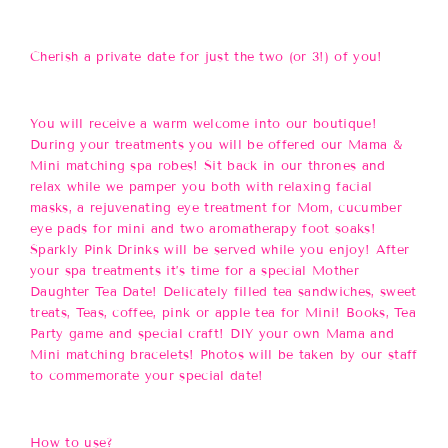
Cherish a private date for just the two (or 3!) of you!
You will receive a warm welcome into our boutique!
During your treatments you will be offered our Mama &
Mini matching spa robes! Sit back in our thrones and
relax while we pamper you both with relaxing facial
masks, a rejuvenating eye treatment for Mom, cucumber
eye pads for mini and two aromatherapy foot soaks!
Sparkly Pink Drinks will be served while you enjoy! After
your spa treatments it’s time for a special Mother
Daughter Tea Date! Delicately filled tea sandwiches, sweet
treats, Teas, coffee, pink or apple tea for Mini! Books, Tea
Party game and special craft! DIY your own Mama and
Mini matching bracelets! Photos will be taken by our staff
to commemorate your special date!
How to use?