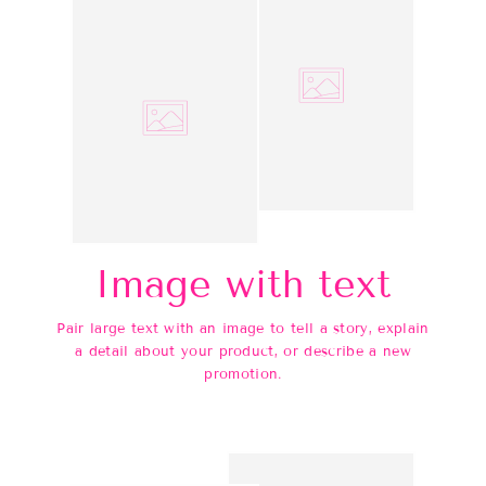
Image with text
Pair large text with an image to tell a story, explain
a detail about your product, or describe a new
promotion.