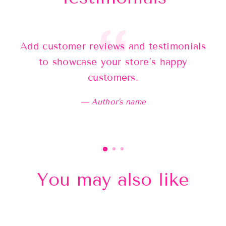
Add customer reviews and testimonials
Ad
to showcase your store’s happy
customers.
Author's name
You may also like