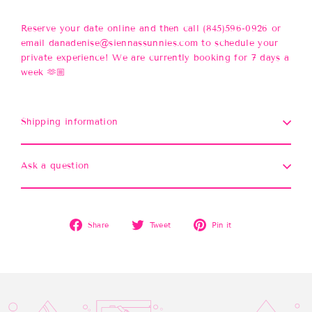
Reserve your date online and then call (845)596-0926 or
email danadenise@siennassunnies.com to schedule your
private experience! We are currently booking for 7 days a
week 🫶🏼
Shipping information
Ask a question
Share
Tweet
Pin
Share
Tweet
Pin it
on
on
on
Facebook
Twitter
Pinterest