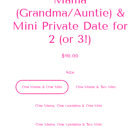
(Grandma/Auntie) &
Mini Private Date for
2 (or 3!)
$90.00
Regular
price
Size
One Mama & One Mini
One Mama & Two Mini
One Mama, One Grandma & One Mini
One Mama, One Grandma & Two Mini