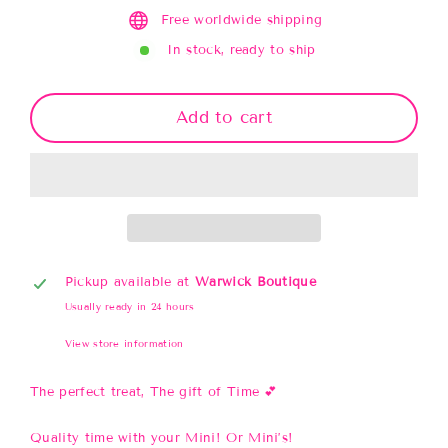
Free worldwide shipping
In stock, ready to ship
Add to cart
Pickup available at
Warwick Boutique
Usually ready in 24 hours
View store information
The perfect treat, The gift of Time 💕
Quality time with your Mini! Or Mini’s!