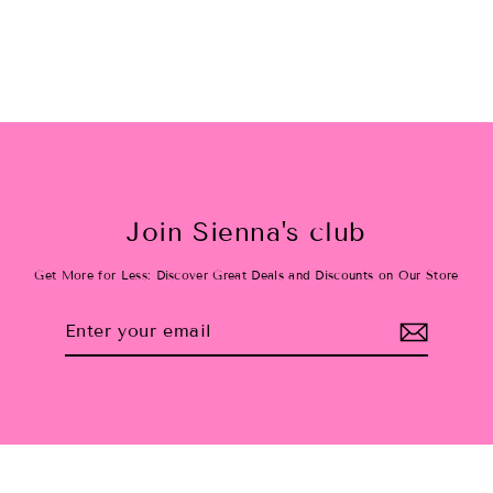
Join Sienna's club
Get More for Less: Discover Great Deals and Discounts on Our Store
Enter
Subscribe
your
email