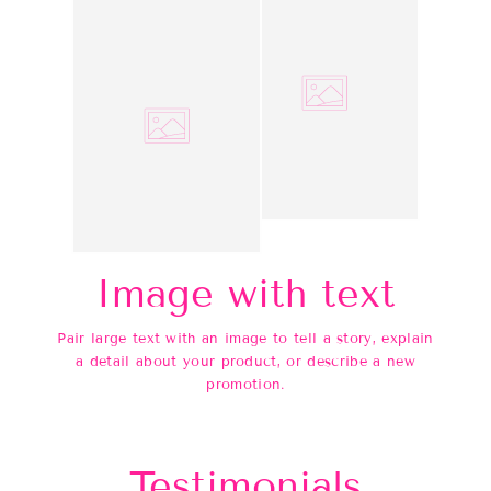
Image with text
Pair large text with an image to tell a story, explain
a detail about your product, or describe a new
promotion.
Testimonials