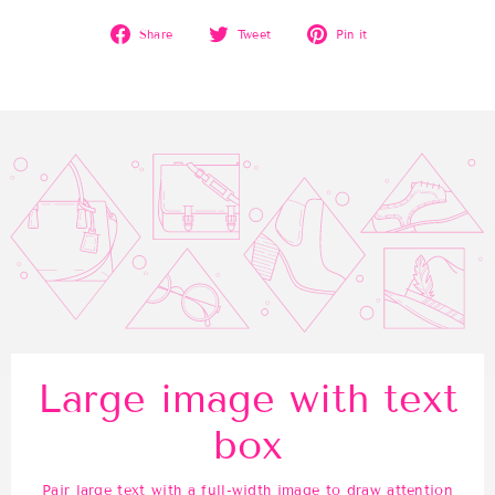
Share
Tweet
Pin
Share
Tweet
Pin it
on
on
on
Facebook
Twitter
Pinterest
Large image with text
box
Pair large text with a full-width image to draw attention