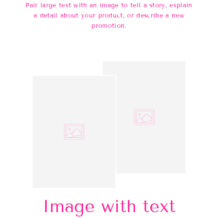
Pair large text with an image to tell a story, explain
a detail about your product, or describe a new
promotion.
Image with text