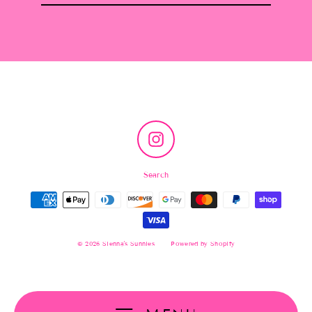
email
Instagram
Search
© 2026 Sienna's Sunnies
Powered by Shopify