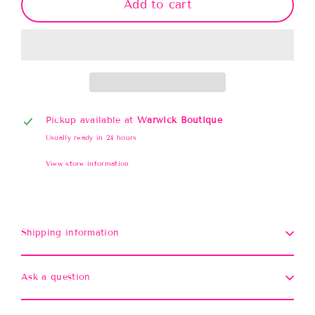
Add to cart
Pickup available at
Warwick Boutique
Usually ready in 24 hours
View store information
Shipping information
Ask a question