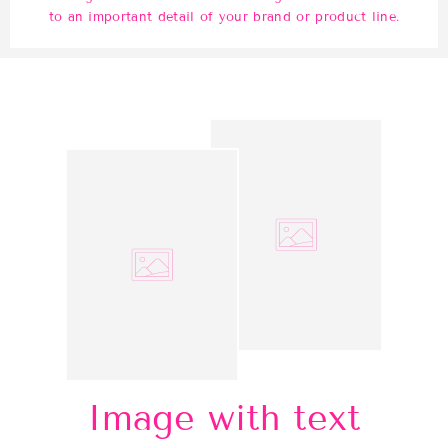
to an important detail of your brand or product line.
Image with text