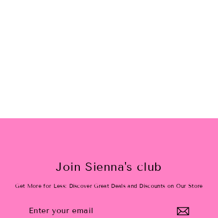
Oh My Stars Kids
$24.00
Join Sienna's club
Get More for Less: Discover Great Deals and Discounts on Our Store
Enter
Subscribe
your