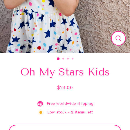
Close
(esc)
Oh My Stars Kids
$24.00
Regular
price
Free worldwide shipping
Low stock - 2 items left