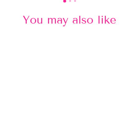
You may also like