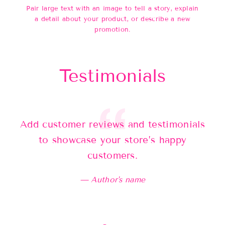
Pair large text with an image to tell a story, explain
a detail about your product, or describe a new
promotion.
Testimonials
Add customer reviews and testimonials
Ad
to showcase your store’s happy
customers.
Author's name