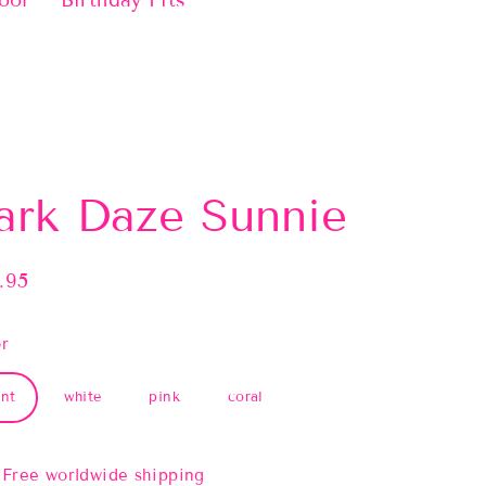
ool
Birthday Fits
ark Daze Sunnie
.95
lar
e
r
nt
white
pink
coral
Free worldwide shipping