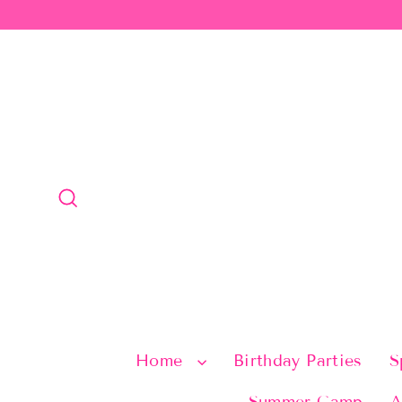
Skip
to
content
Search
Home
Birthday Parties
S