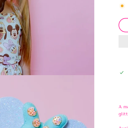
A ma
glit