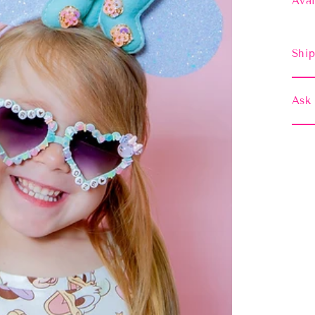
Avai
Ship
Ask 