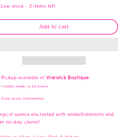
Low stock - 2 items left
Add to cart
Pickup available at
Warwick Boutique
Usually ready in 24 hours
View store information
gical sunnie encrusted with embellishments and
ter mickey charm!