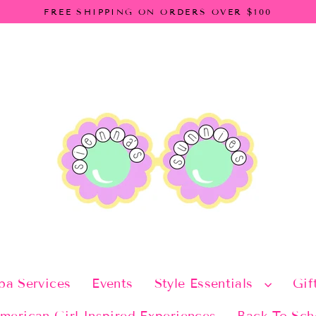
FREE SHIPPING ON ORDERS OVER $100
pa Services
Events
Style Essentials
Gif