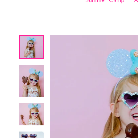
Summer Camp
A