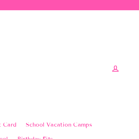
Log in
t Card
School Vacation Camps