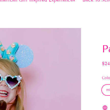
merican Girl Inspired Experiences
Back To Sch
P
$24
Regu
pric
Colo
mi