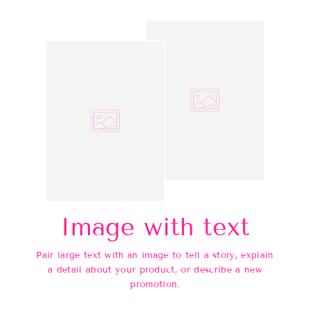
Image with text
Pair large text with an image to tell a story, explain
a detail about your product, or describe a new
promotion.