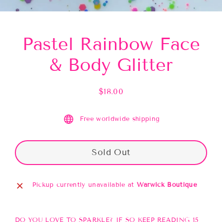
(esc)
Pastel Rainbow Face
& Body Glitter
$18.00
Regular
price
Free worldwide shipping
Sold Out
Pickup currently unavailable at
Warwick Boutique
DO YOU LOVE TO SPARKLE? IF SO KEEP READING 15