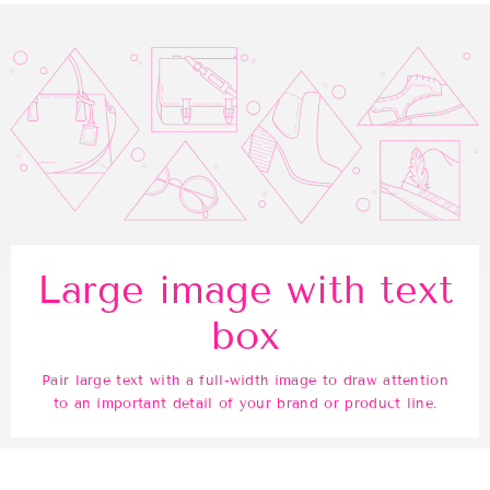
Large image with text
box
Pair large text with a full-width image to draw attention
to an important detail of your brand or product line.