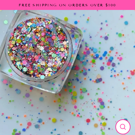
Skip
FREE SHIPPING ON ORDERS OVER $100
to
content
Close