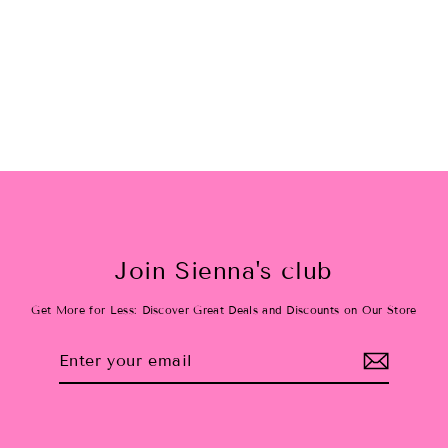
Pastel Rainbow Face & Body
Glitter
$18.00
Join Sienna's club
Get More for Less: Discover Great Deals and Discounts on Our Store
Enter
Subscribe
your
email