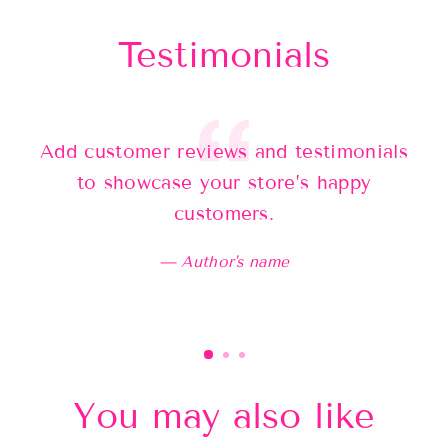
Testimonials
Add customer reviews and testimonials
Ad
to showcase your store’s happy
customers.
Author's name
You may also like