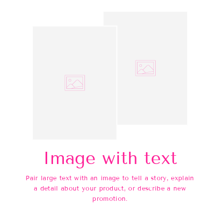
Image with text
Pair large text with an image to tell a story, explain
a detail about your product, or describe a new
promotion.