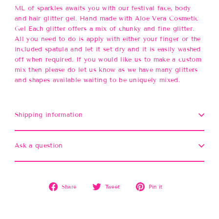
ML of sparkles awaits you with our festival face, body
and hair glitter gel. Hand made with Aloe Vera Cosmetic
Gel Each glitter offers a mix of chunky and fine glitter.
All you need to do is apply with either your finger or the
included spatula and let it set dry and it is easily washed
off when required. If you would like us to make a custom
mix then please do let us know as we have many glitters
and shapes available waiting to be uniquely mixed.
Shipping information
Ask a question
Share
Tweet
Pin
Share
Tweet
Pin it
on
on
on
Facebook
Twitter
Pinterest