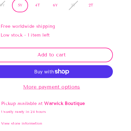
/8Y
5Y
4T
6Y
3T
2T
Free worldwide shipping
Low stock - 1 item left
Add to cart
More payment options
Pickup available at
Warwick Boutique
Usually ready in 24 hours
View store information