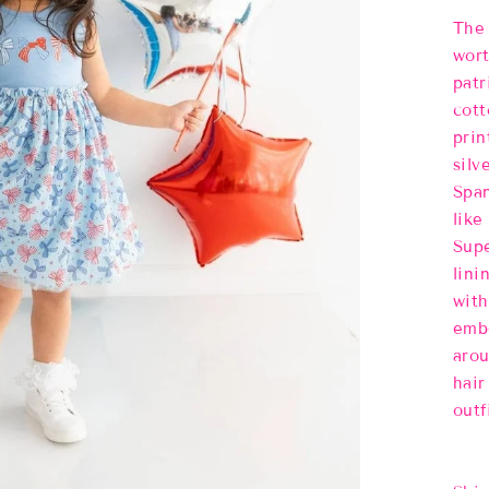
The 
wort
patr
cott
prin
silv
Span
like
Supe
lini
with
embe
arou
hair
outf