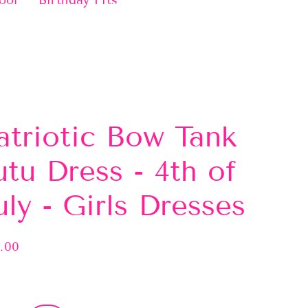
ool
Birthday Fits
atriotic Bow Tank
utu Dress - 4th of
uly - Girls Dresses
.00
lar
e