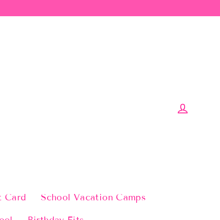
Log in
t Card
School Vacation Camps