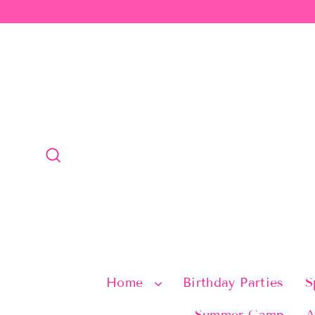
Skip
to
content
Search
Home
Birthday Parties
S