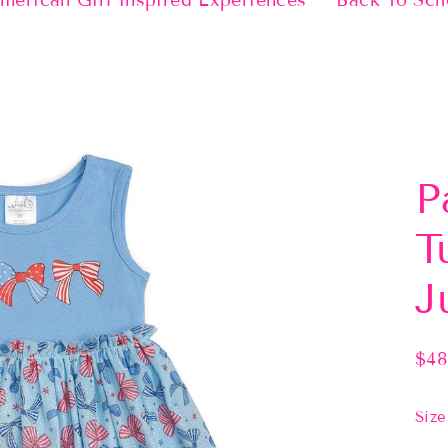
merican Girl Inspired Experiences
Back To Sch
P
T
J
$48
Regu
pric
Size