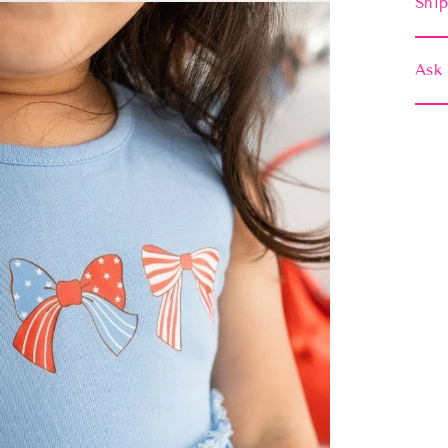
Ship
Ask 