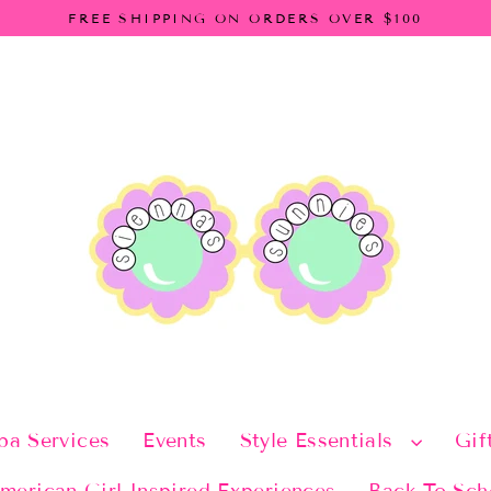
FREE SHIPPING ON ORDERS OVER $100
pa Services
Events
Style Essentials
Gif