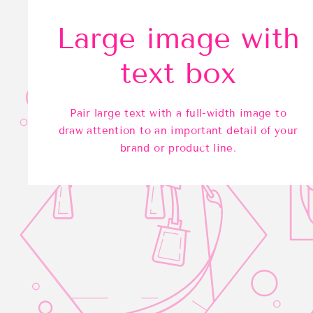
Large image with
text box
Pair large text with a full-width image to
draw attention to an important detail of your
brand or product line.