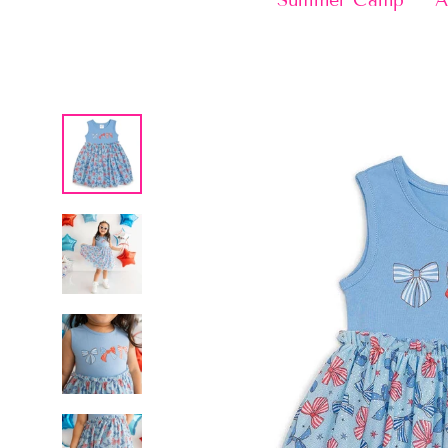
Summer Camp
A