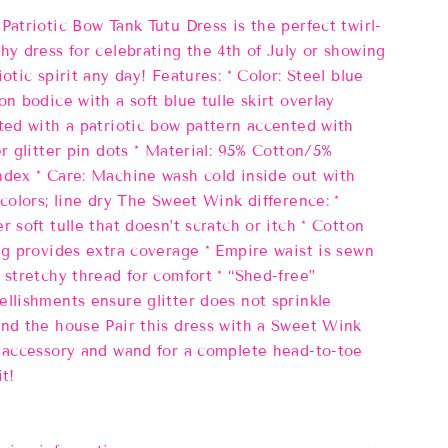
Patriotic Bow Tank Tutu Dress is the perfect twirl-
hy dress for celebrating the 4th of July or showing
iotic spirit any day! Features: * Color: Steel blue
on bodice with a soft blue tulle skirt overlay
ted with a patriotic bow pattern accented with
er glitter pin dots * Material: 95% Cotton/5%
dex * Care: Machine wash cold inside out with
 colors; line dry The Sweet Wink difference: *
r soft tulle that doesn’t scratch or itch * Cotton
ng provides extra coverage * Empire waist is sewn
 stretchy thread for comfort * “Shed-free”
llishments ensure glitter does not sprinkle
nd the house Pair this dress with a Sweet Wink
 accessory and wand for a complete head-to-toe
it!