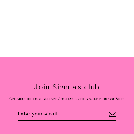
Pink Bow Holiday Set
$42.00
Join Sienna's club
Get More for Less: Discover Great Deals and Discounts on Our Store
Enter
Subscribe
your
email