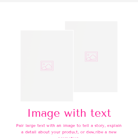
Image with text
Pair large text with an image to tell a story, explain
a detail about your product, or describe a new