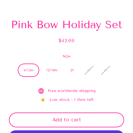
(esc)
Pink Bow Holiday Set
$42.00
Regular
price
Size
6/12m
12/18m
2t
3T
4t
Free worldwide shipping
Low stock - 1 item left
Add to cart