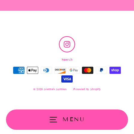
Instagram
Search
© 2026 Sienna's Sunnies
Powered by Shopify
MENU