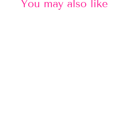
You may also like