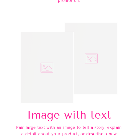
promotion.
Image with text
Pair large text with an image to tell a story, explain
a detail about your product, or describe a new