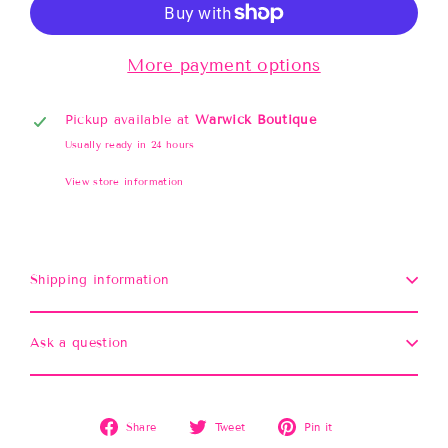
More payment options
Pickup available at
Warwick Boutique
Usually ready in 24 hours
View store information
Shipping information
Ask a question
Share
Tweet
Pin
Share
Tweet
Pin it
on
on
on