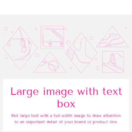
Facebook
Twitter
Pinterest
Large image with text
box
Pair large text with a full-width image to draw attention
to an important detail of your brand or product line.