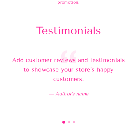
promotion.
Testimonials
Add customer reviews and testimonials
Ad
to showcase your store’s happy
customers.
Author's name