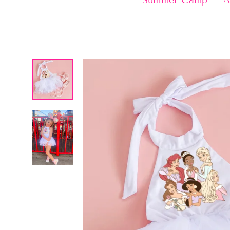
Summer Camp
A