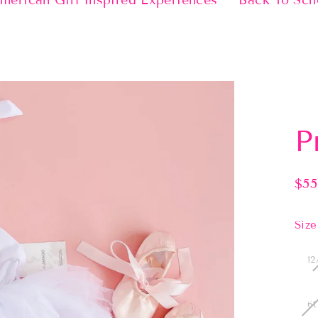
merican Girl Inspired Experiences
Back To Sch
P
$55
Regu
pric
Size
12
6t