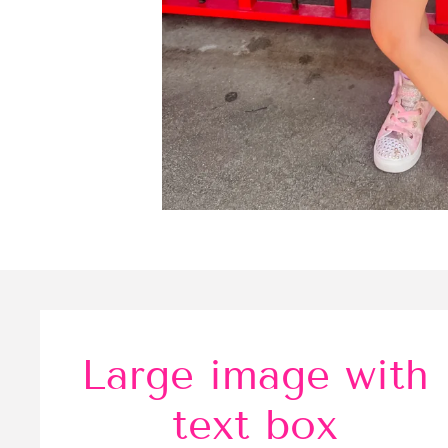
Large image with
text box