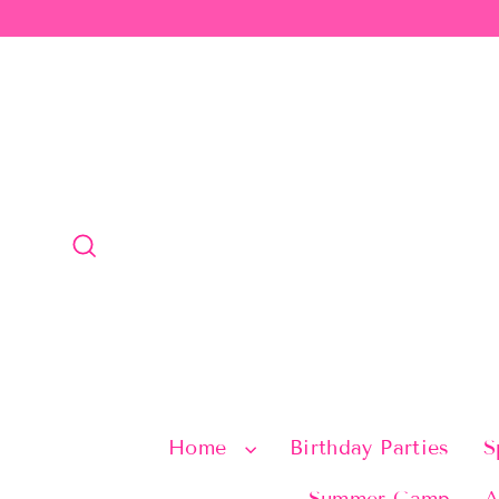
Skip
to
content
Search
Home
Birthday Parties
S