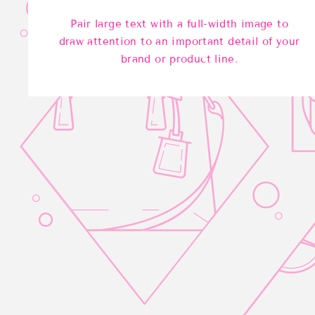
Pair large text with a full-width image to
draw attention to an important detail of your
brand or product line.