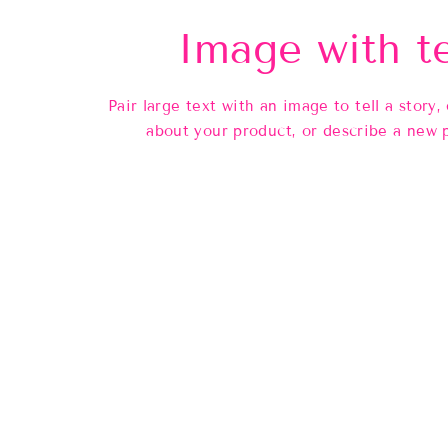
Image with t
Pair large text with an image to tell a story, 
about your product, or describe a new 