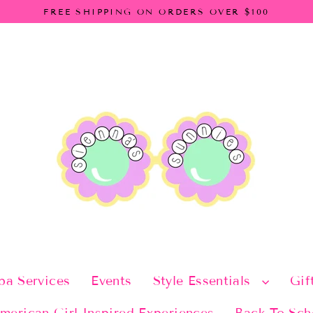
FREE SHIPPING ON ORDERS OVER $100
pa Services
Events
Style Essentials
Gif