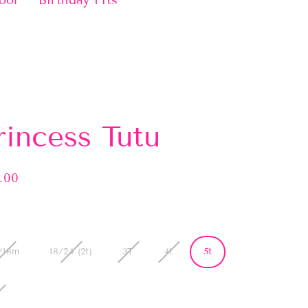
ool
Birthday Fits
rincess Tutu
.00
lar
e
/18m
18/24 (2t)
3T
4t
5t