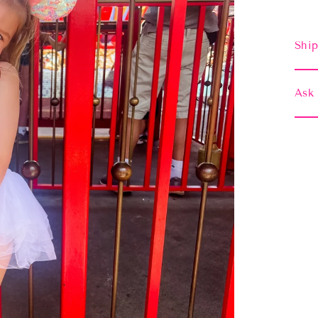
Ship
Ask 