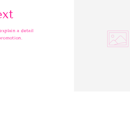
ext
explain a detail
promotion.