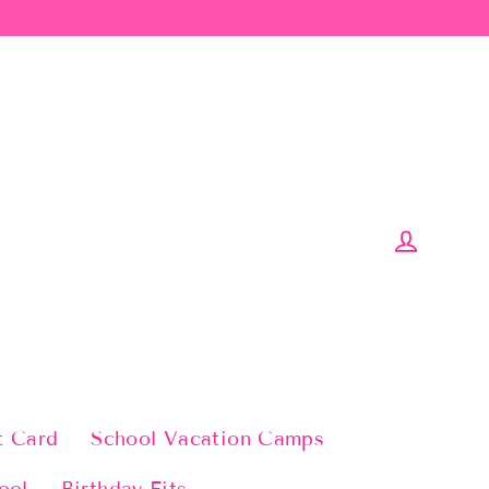
Log in
t Card
School Vacation Camps