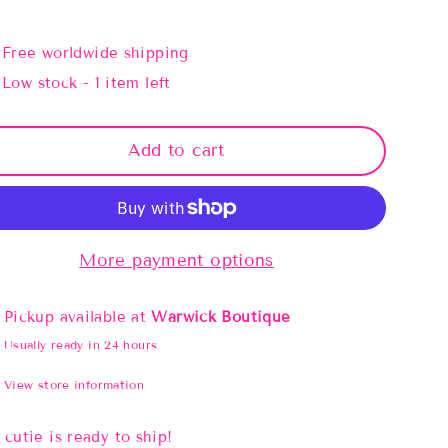
Free worldwide shipping
Low stock - 1 item left
Add to cart
More payment options
Pickup available at
Warwick Boutique
Usually ready in 24 hours
View store information
 cutie is ready to ship!