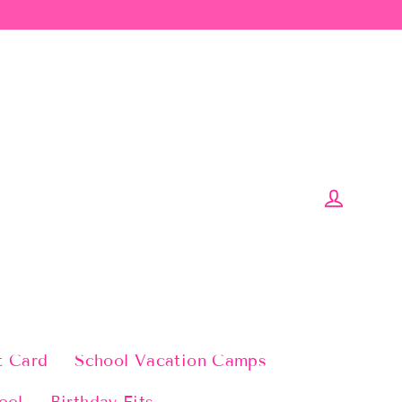
Log in
t Card
School Vacation Camps