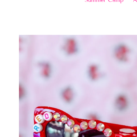
Summer Camp
A