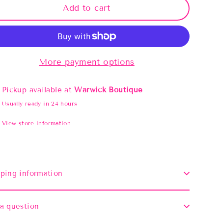
Add to cart
More payment options
Pickup available at
Warwick Boutique
Usually ready in 24 hours
View store information
ping information
a question