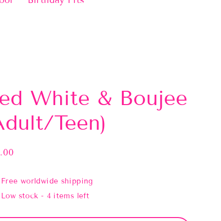
ool
Birthday Fits
ed White & Boujee
Adult/Teen)
.00
lar
e
Free worldwide shipping
Low stock - 4 items left