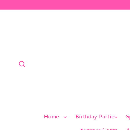
Skip
to
content
Search
Home
Birthday Parties
S