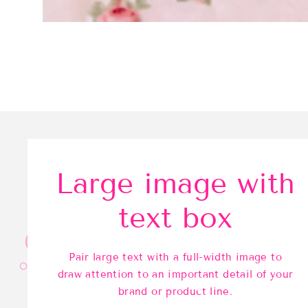
Large image with
text box
Pair large text with a full-width image to
draw attention to an important detail of your
brand or product line.