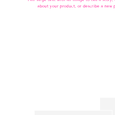
about your product, or describe a new 