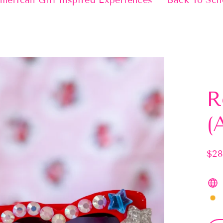
merican Girl Inspired Experiences
Back To Sch
R
(
$28
Regu
pric