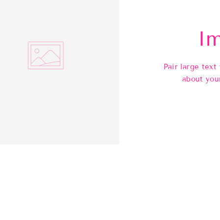
Im
Pair large text
about you