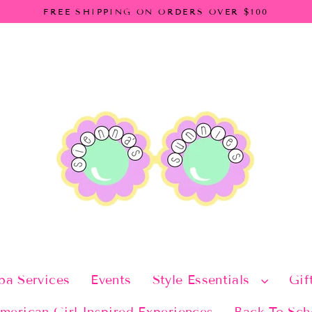
FREE SHIPPING ON ORDERS OVER $100
pa Services
Events
Style Essentials
Gif