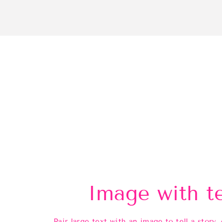
Image with t
Pair large text with an image to tell a story, 