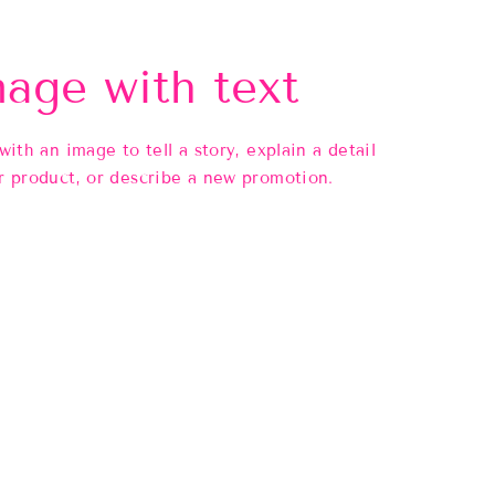
age with text
 with an image to tell a story, explain a detail
r product, or describe a new promotion.