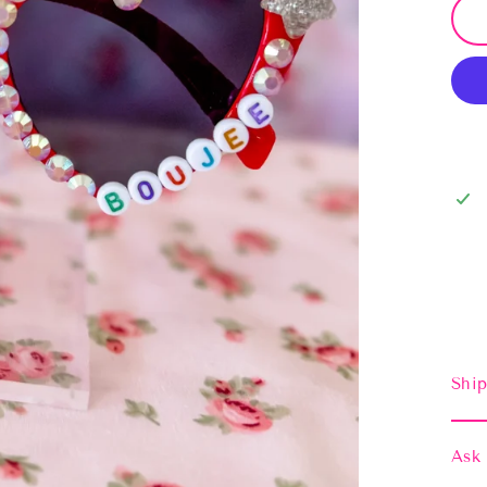
Ship
Ask 