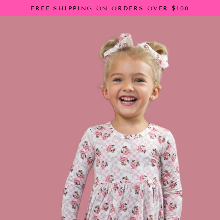
Skip
FREE SHIPPING ON ORDERS OVER $100
to
content