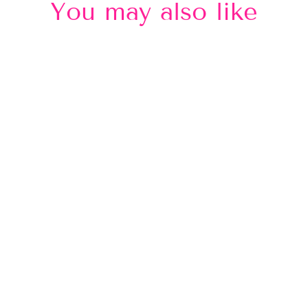
You may also like