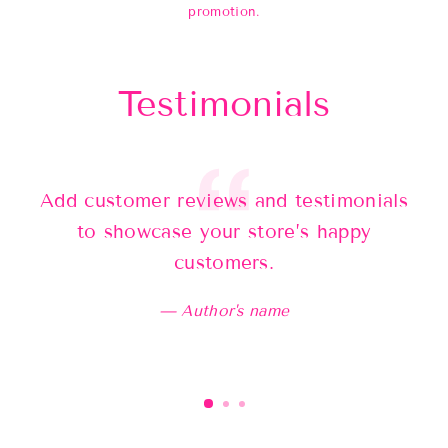
promotion.
Testimonials
Add customer reviews and testimonials
Ad
to showcase your store’s happy
customers.
Author's name