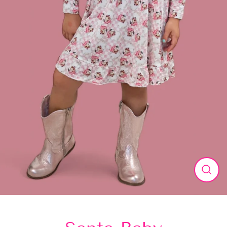
Close
(esc)