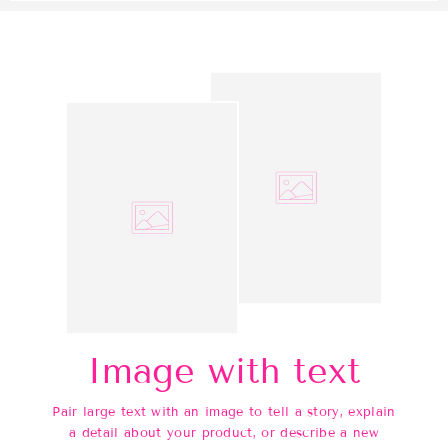
Image with text
Pair large text with an image to tell a story, explain
a detail about your product, or describe a new