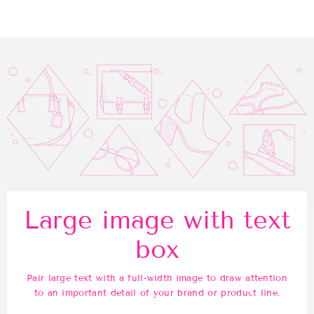
Facebook
Twitter
Pinterest
Large image with text
box
Pair large text with a full-width image to draw attention
to an important detail of your brand or product line.