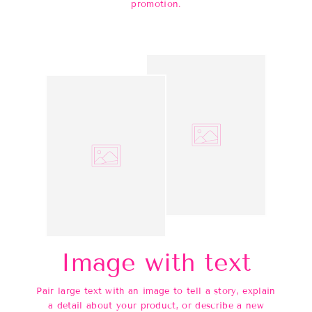
promotion.
Image with text
Pair large text with an image to tell a story, explain
a detail about your product, or describe a new