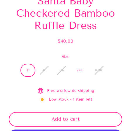
Santa Baby
Checkered Bamboo
Ruffle Dress
$40.00
Regular
price
Size
3t
4t
5/6
7/8
9/10
Free worldwide shipping
Low stock - 1 item left
Add to cart