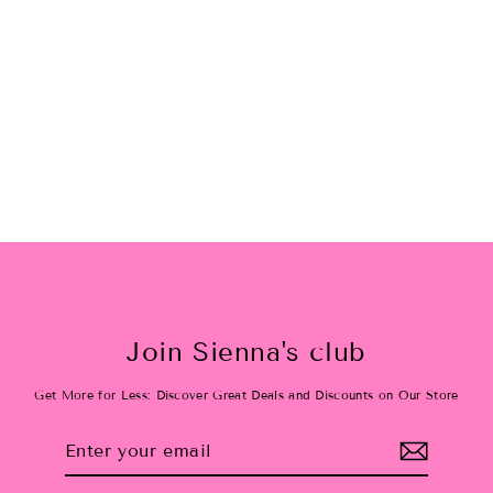
Santa Baby Checkered Bamboo
Ruffle Dress
$40.00
Join Sienna's club
Get More for Less: Discover Great Deals and Discounts on Our Store
Enter
Subscribe
your
email