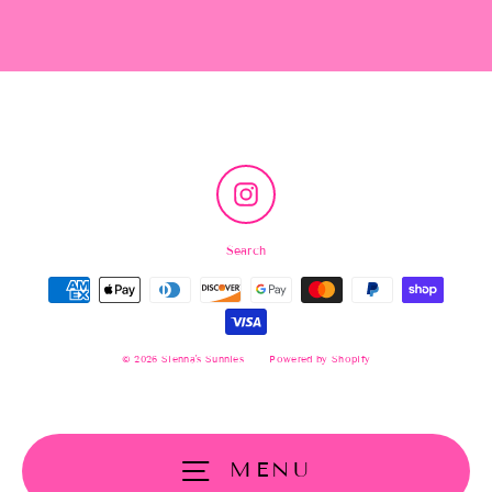
Instagram
Search
© 2026 Sienna's Sunnies
Powered by Shopify
MENU