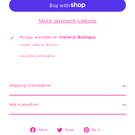
More payment options
Pickup available at
Warwick Boutique
Usually ready in 24 hours
View store information
Shipping information
Ask a question
Share
Tweet
Pin
Share
Tweet
Pin it
on
on
on