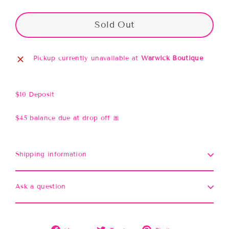
Sold Out
Pickup currently unavailable at
Warwick Boutique
$10 Deposit
$45 balance due at drop off 🎀
Shipping information
Ask a question
Share
Tweet
Pin