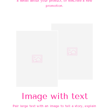
a detail about your product, or describe a new
promotion.
Image with text
Pair large text with an image to tell a story, explain