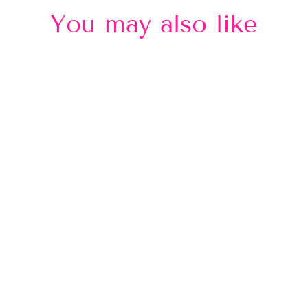
You may also like
Sold Out