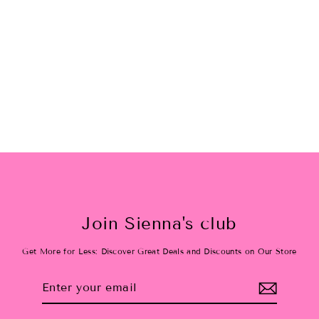
Slumber Party Camp 8/12
$10.00
Join Sienna's club
Get More for Less: Discover Great Deals and Discounts on Our Store
Enter
Subscribe
your
email