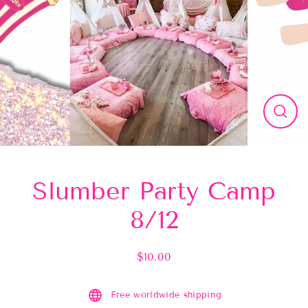
Close
(esc)
Slumber Party Camp
8/12
$10.00
Regular
price
Free worldwide shipping