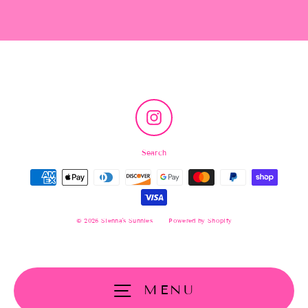
Instagram
Search
© 2026 Sienna's Sunnies
Powered by Shopify
MENU