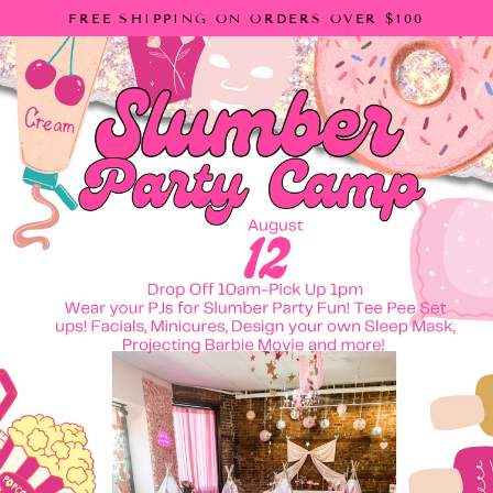
Skip
FREE SHIPPING ON ORDERS OVER $100
to
content