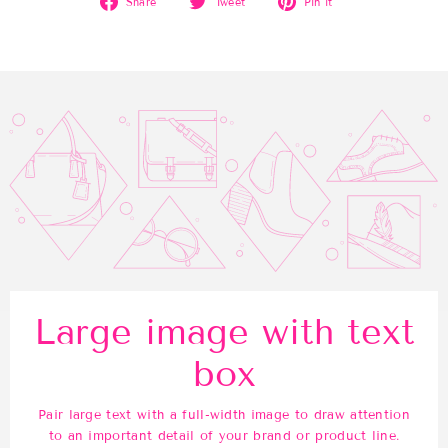
Share
Tweet
Pin it
on
on
on
Facebook
Twitter
Pinterest
Large image with text
box
Pair large text with a full-width image to draw attention
to an important detail of your brand or product line.