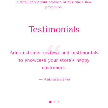
a detail about your product, or describe a new
promotion.
Testimonials
Add customer reviews and testimonials
Ad
to showcase your store’s happy
customers.
Author's name