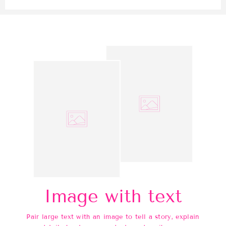
Image with text
Pair large text with an image to tell a story, explain