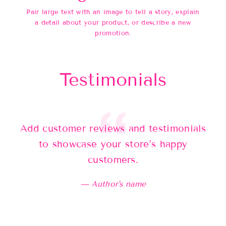
Pair large text with an image to tell a story, explain
a detail about your product, or describe a new
promotion.
Testimonials
Add customer reviews and testimonials
Ad
to showcase your store’s happy
customers.
Author's name