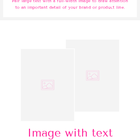
Pair large text with a full-width image to draw attention
to an important detail of your brand or product line.
Image with text