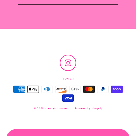
email
Instagram
Search
© 2026 Sienna's Sunnies
Powered by Shopify