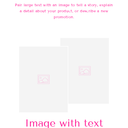
Pair large text with an image to tell a story, explain
a detail about your product, or describe a new
promotion.
Image with text