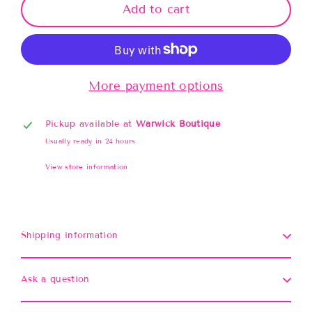
Add to cart
More payment options
Pickup available at
Warwick Boutique
Usually ready in 24 hours
View store information
Shipping information
Ask a question