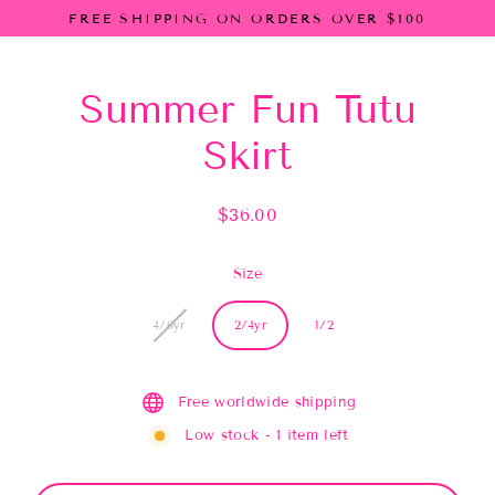
Skip
FREE SHIPPING ON ORDERS OVER $100
to
content
Summer Fun Tutu
Skirt
$36.00
Regular
price
Size
4/6yr
2/4yr
1/2
Free worldwide shipping
Low stock - 1 item left