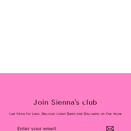
Summer Fun Tutu Skirt
$36.00
Join Sienna's club
Get More for Less: Discover Great Deals and Discounts on Our Store
Enter
Subscribe
your