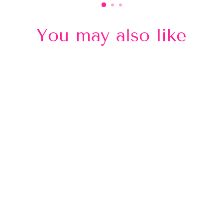
You may also like