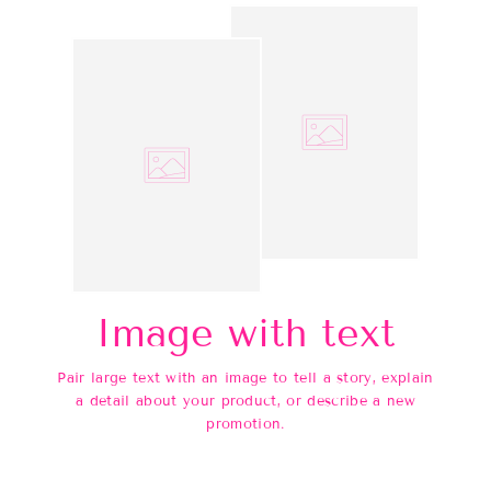
Image with text
Pair large text with an image to tell a story, explain
a detail about your product, or describe a new
promotion.