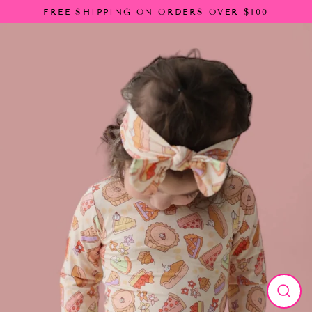
Skip
FREE SHIPPING ON ORDERS OVER $100
to
content
Close