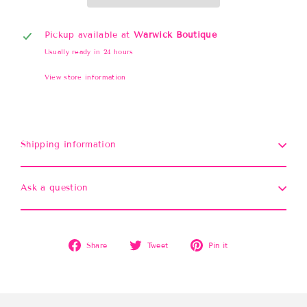
Pickup available at
Warwick Boutique
Usually ready in 24 hours
View store information
Shipping information
Ask a question
Share
Tweet
Pin
Share
Tweet
Pin it
on
on
on
Facebook
Twitter
Pinterest