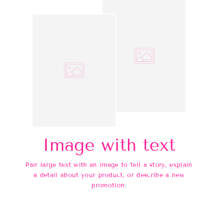
Image with text
Pair large text with an image to tell a story, explain
a detail about your product, or describe a new
promotion.