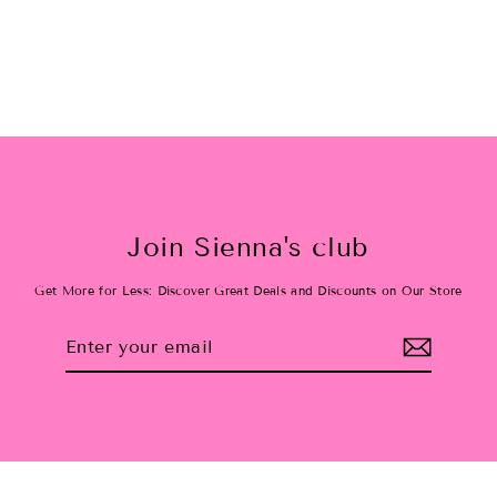
$15.00
Join Sienna's club
Get More for Less: Discover Great Deals and Discounts on Our Store
Enter
Subscribe
your
email