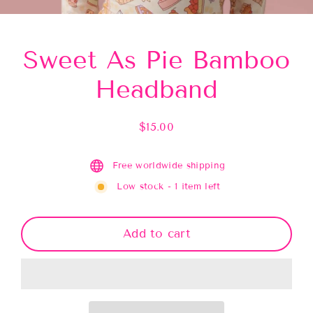
(esc)
Sweet As Pie Bamboo
Headband
$15.00
Regular
price
Free worldwide shipping
Low stock - 1 item left
Add to cart