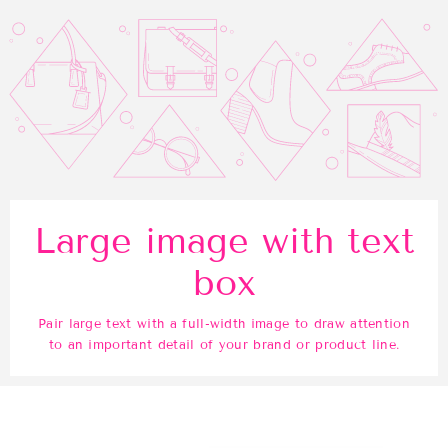
Large image with text
box
Pair large text with a full-width image to draw attention
to an important detail of your brand or product line.