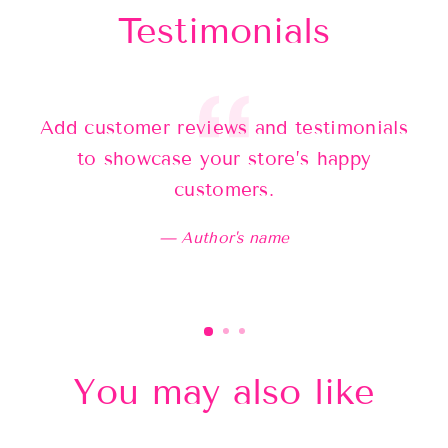
Testimonials
Add customer reviews and testimonials
Ad
to showcase your store’s happy
customers.
Author's name
You may also like