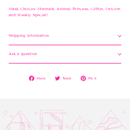
Mask Choices: Mermaid, Animal, Princess, Glitter, Unicorn
and Weekly Special!
Shipping information
Ask a question
Share
Tweet
Pin
Share
Tweet
Pin it
on
on
on
Facebook
Twitter
Pinterest