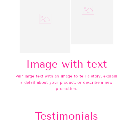
Image with text
Pair large text with an image to tell a story, explain
a detail about your product, or describe a new
promotion.
Testimonials