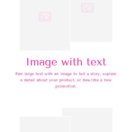
Image with text
Pair large text with an image to tell a story, explain
a detail about your product, or describe a new
promotion.