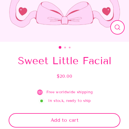
Close
(esc)
Sweet Little Facial
$20.00
Regular
price
Free worldwide shipping
In stock, ready to ship
Add to cart