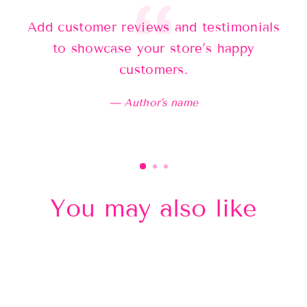
Add customer reviews and testimonials
Ad
to showcase your store’s happy
customers.
Author's name
You may also like