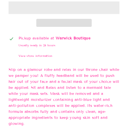
Pickup available at
Warwick Boutique
Usually ready in 24 hours
View store information
Slip on a glamour robe and relax in our throne chair while
we pamper you! A fluffy headband will be used to push
hair out of your face and a facial mask of your choice will
be applied. Sit and Relax and listen to a mermaid tale
while your mask sets. Mask will be removed and a
lightweight moisturizer containing anti-blue light and
anti-pollution complexes will be applied. Its water-rich
formula absorbs fully and contains only clean, age-
appropriate ingredients to keep young skin soft and
glowing.