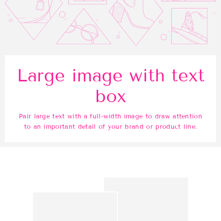
Large image with text
box
Pair large text with a full-width image to draw attention
to an important detail of your brand or product line.