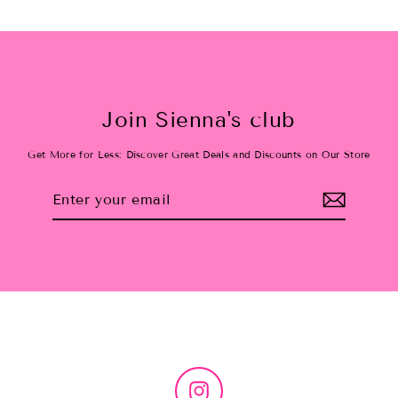
Join Sienna's club
Get More for Less: Discover Great Deals and Discounts on Our Store
Enter
Subscribe
your
email
Instagram