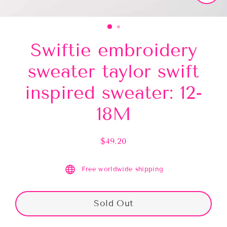
Close
(esc)
Swiftie embroidery
sweater taylor swift
inspired sweater: 12-
18M
$49.20
Regular
price
Free worldwide shipping
Sold Out