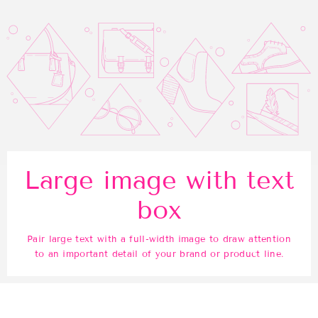
Large image with text
box
Pair large text with a full-width image to draw attention
to an important detail of your brand or product line.