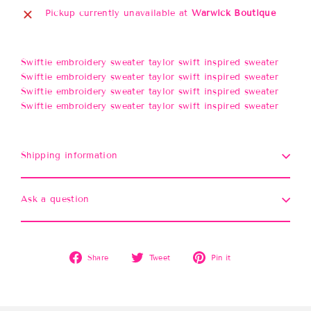
Pickup currently unavailable at
Warwick Boutique
Swiftie embroidery sweater taylor swift inspired sweater
Swiftie embroidery sweater taylor swift inspired sweater
Swiftie embroidery sweater taylor swift inspired sweater
Swiftie embroidery sweater taylor swift inspired sweater
Shipping information
Ask a question
Share
Tweet
Pin
Share
Tweet
Pin it
on
on
on
Facebook
Twitter
Pinterest