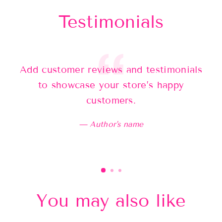
Testimonials
Add customer reviews and testimonials
Ad
to showcase your store’s happy
customers.
Author's name
You may also like