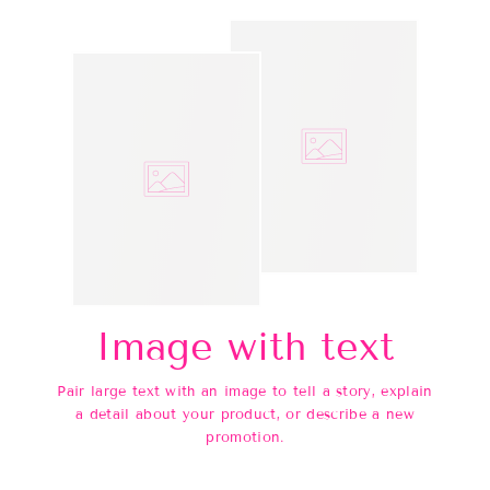
Image with text
Pair large text with an image to tell a story, explain
a detail about your product, or describe a new
promotion.