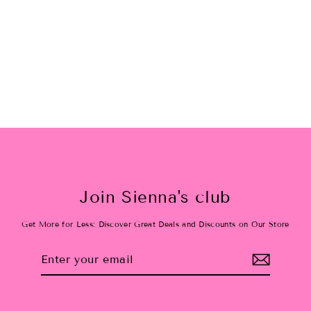
taylor swift inspired sweater: 12-
18M
$49.20
Join Sienna's club
Get More for Less: Discover Great Deals and Discounts on Our Store
Enter
Subscribe
your
email