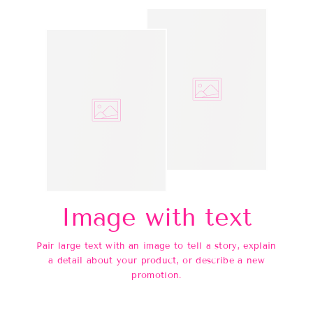
Image with text
Pair large text with an image to tell a story, explain
a detail about your product, or describe a new
promotion.