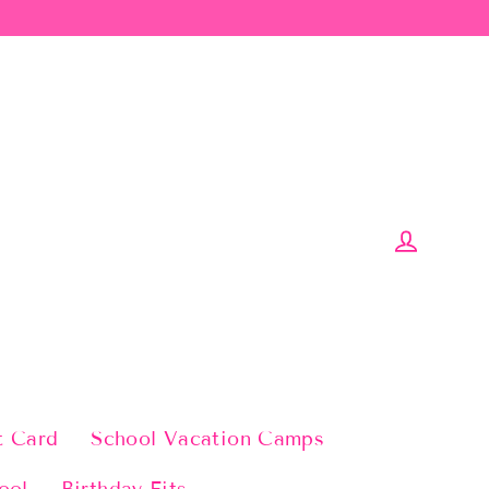
Log in
t Card
School Vacation Camps