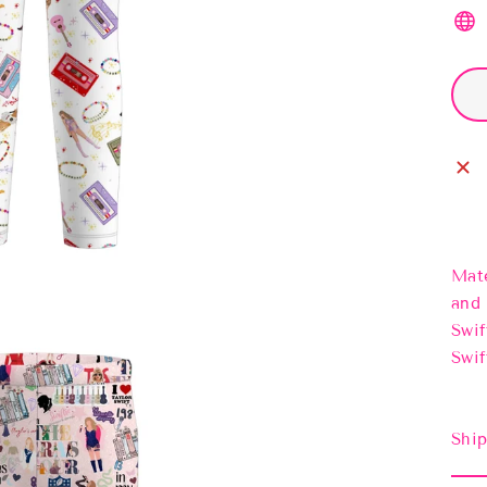
Mate
and 
Swif
Swif
Ship