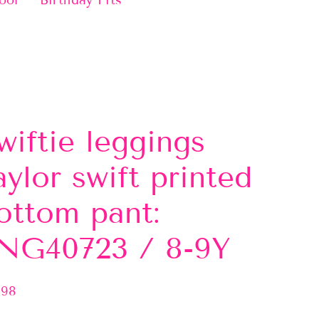
ool
Birthday Fits
wiftie leggings
aylor swift printed
ottom pant:
NG40723 / 8-9Y
.98
lar
e