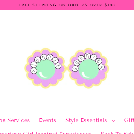
FREE SHIPPING ON ORDERS OVER $100
pa Services
Events
Style Essentials
Gif