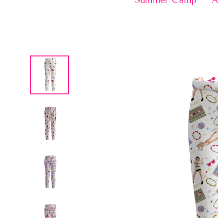
Summer Camp
A