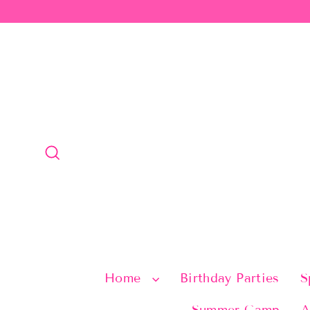
Skip
to
content
Search
Home
Birthday Parties
S