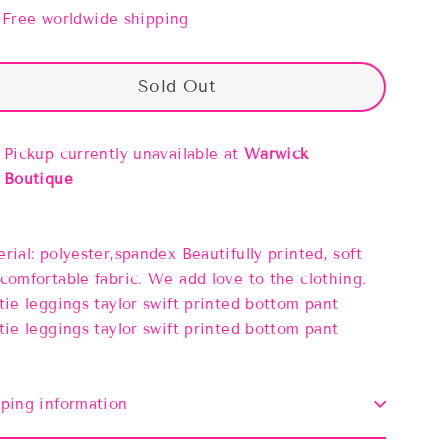
Free worldwide shipping
Sold Out
Pickup currently unavailable at
Warwick
Boutique
rial: polyester,spandex Beautifully printed, soft
comfortable fabric. We add love to the clothing.
tie leggings taylor swift printed bottom pant
tie leggings taylor swift printed bottom pant
ping information