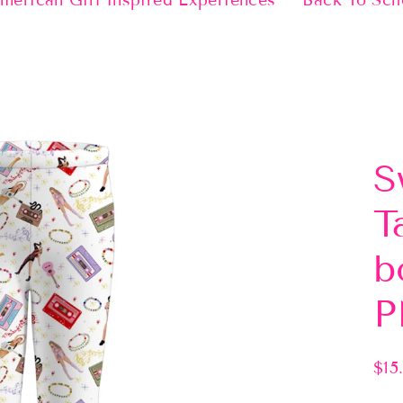
merican Girl Inspired Experiences
Back To Sch
S
T
b
P
$15
Regu
pric