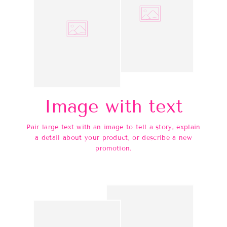
Image with text
Pair large text with an image to tell a story, explain
a detail about your product, or describe a new
promotion.