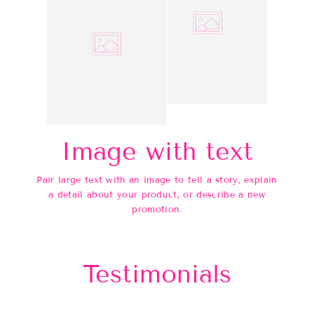
Image with text
Pair large text with an image to tell a story, explain
a detail about your product, or describe a new
promotion.
Testimonials