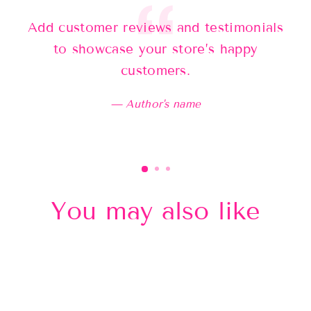
Add customer reviews and testimonials
Ad
to showcase your store’s happy
customers.
Author's name
You may also like
Sold Out