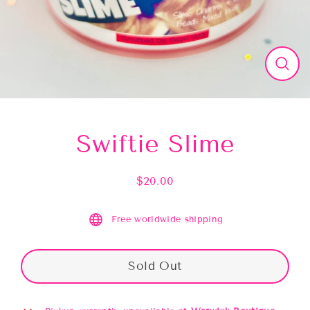
Close
(esc)
Swiftie Slime
$20.00
Regular
price
Free worldwide shipping
Sold Out