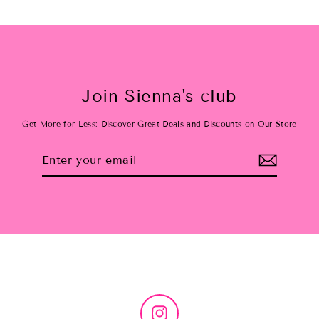
Join Sienna's club
Get More for Less: Discover Great Deals and Discounts on Our Store
Enter
Subscribe
your
email
Instagram