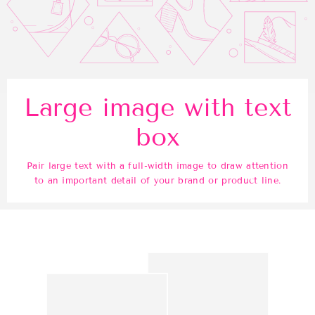
Large image with text
box
Pair large text with a full-width image to draw attention
to an important detail of your brand or product line.