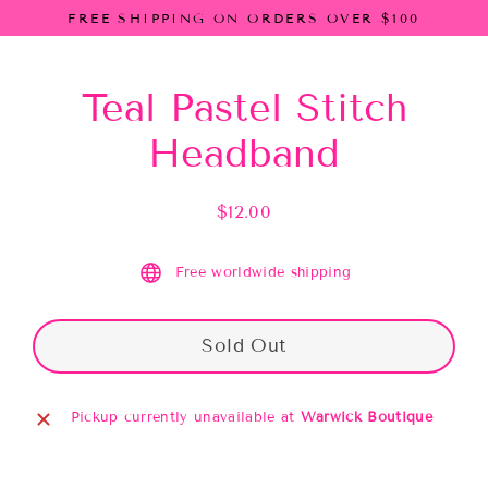
Skip
FREE SHIPPING ON ORDERS OVER $100
to
content
Teal Pastel Stitch
Headband
$12.00
Regular
price
Free worldwide shipping
Sold Out
Pickup currently unavailable at
Warwick Boutique