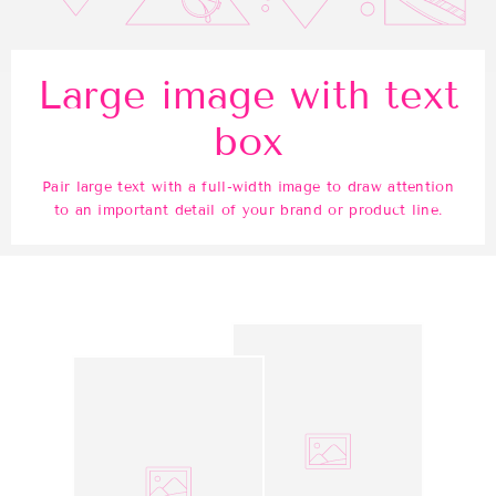
Large image with text
box
Pair large text with a full-width image to draw attention
to an important detail of your brand or product line.