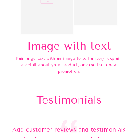
Image with text
Pair large text with an image to tell a story, explain
a detail about your product, or describe a new
promotion.
Testimonials
Add customer reviews and testimonials
Ad