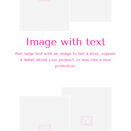
Image with text
Pair large text with an image to tell a story, explain
a detail about your product, or describe a new
promotion.