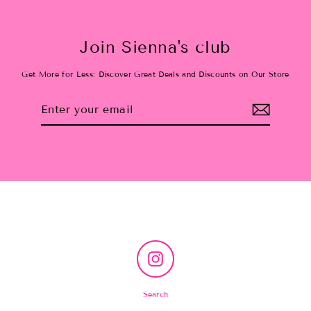
Join Sienna's club
Get More for Less: Discover Great Deals and Discounts on Our Store
Enter
Subscribe
your
email
Instagram
Search