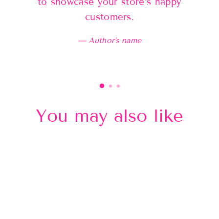
to showcase your store’s happy
customers.
Author's name
You may also like
Sold Out