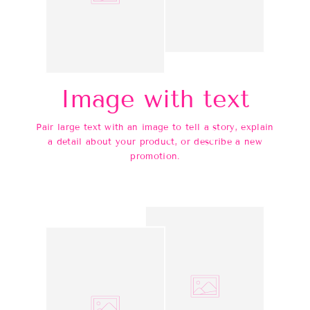
Image with text
Pair large text with an image to tell a story, explain
a detail about your product, or describe a new
promotion.