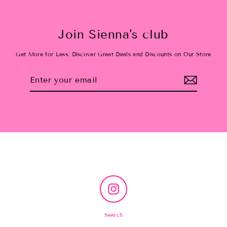
Join Sienna's club
Get More for Less: Discover Great Deals and Discounts on Our Store
Enter
Subscribe
your
email
Instagram
Search