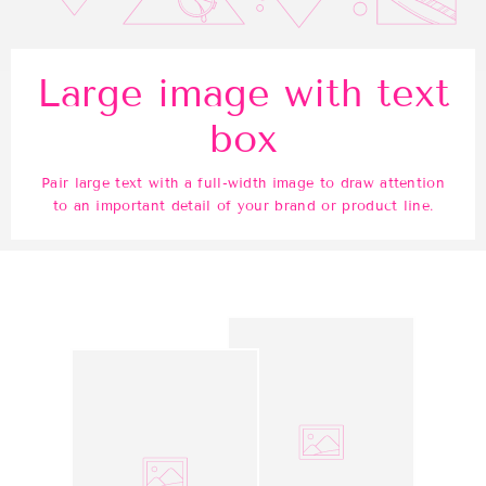
Large image with text
box
Pair large text with a full-width image to draw attention
to an important detail of your brand or product line.