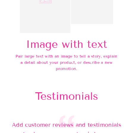
Image with text
Pair large text with an image to tell a story, explain
a detail about your product, or describe a new
promotion.
Testimonials
Add customer reviews and testimonials
Ad