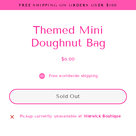
Skip
FREE SHIPPING ON ORDERS OVER $100
to
content
Themed Mini
Doughnut Bag
$6.00
Regular
price
Free worldwide shipping
Sold Out
Pickup currently unavailable at
Warwick Boutique