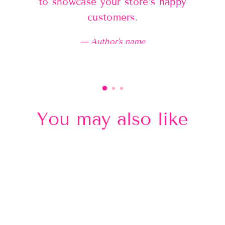
to showcase your store’s happy
customers.
Author's name
You may also like
Sold Out