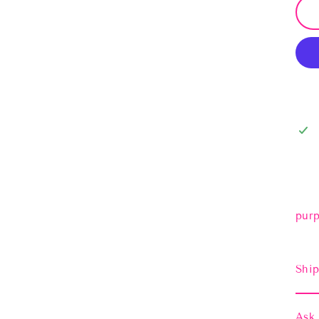
purp
Ship
Ask 