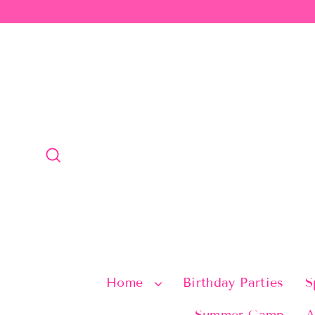
Skip
to
content
Search
Home
Birthday Parties
S