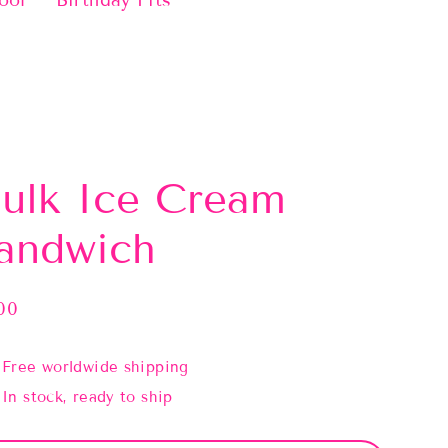
ool
Birthday Fits
ulk Ice Cream
andwich
00
lar
e
Free worldwide shipping
In stock, ready to ship