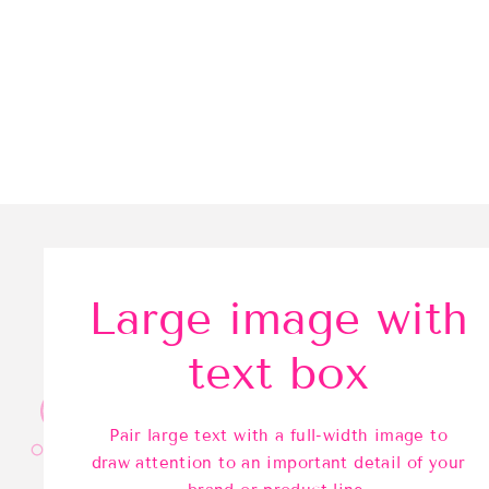
Large image with
text box
Pair large text with a full-width image to
draw attention to an important detail of your