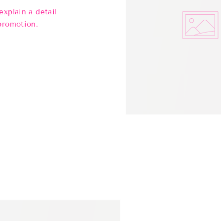
explain a detail
promotion.