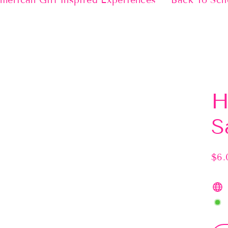
merican Girl Inspired Experiences
Back To Sch
H
S
$6.
Regu
pric