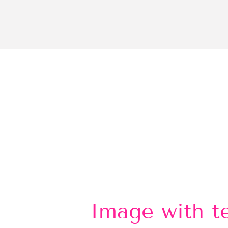
Image with t