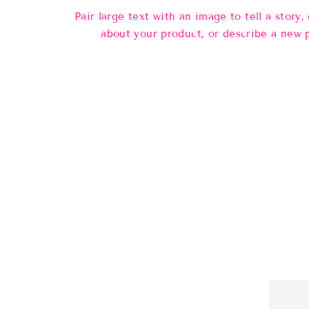
Pair large text with an image to tell a story, 
about your product, or describe a new 