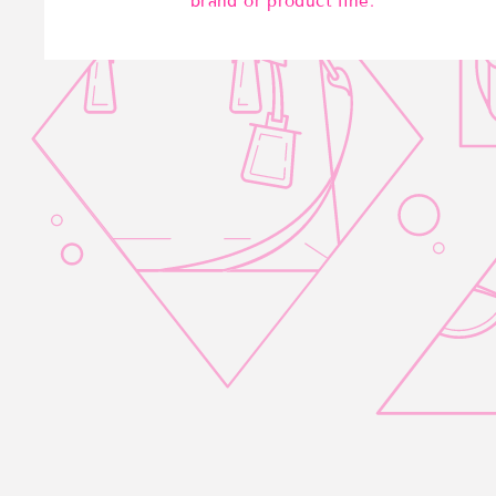
brand or product line.