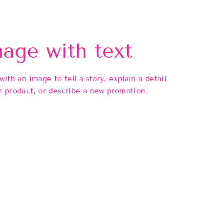
age with text
 with an image to tell a story, explain a detail
r product, or describe a new promotion.