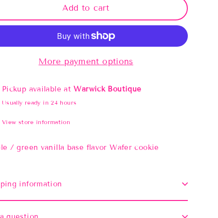
Add to cart
More payment options
Pickup available at
Warwick Boutique
Usually ready in 24 hours
View store information
le / green vanilla base flavor Wafer cookie
ping information
a question