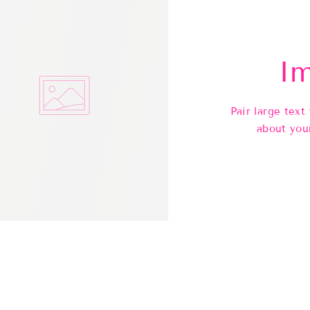
Im
Pair large text
about you