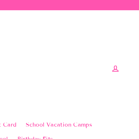
Log in
t Card
School Vacation Camps