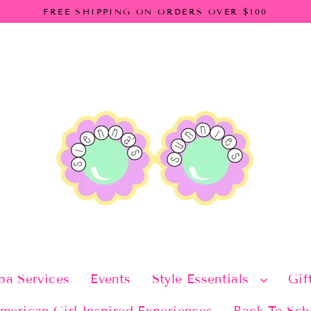
FREE SHIPPING ON ORDERS OVER $100
pa Services
Events
Style Essentials
Gif