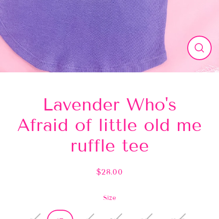
Close
(esc)
Lavender Who's
Afraid of little old me
ruffle tee
$28.00
Regular
price
Size