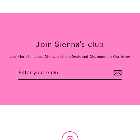
Join Sienna's club
Get More for Less: Discover Great Deals and Discounts on Our Store
Enter
Subscribe
your
email
Instagram