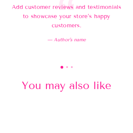
Add customer reviews and testimonials
Ad
to showcase your store’s happy
customers.
Author's name
You may also like