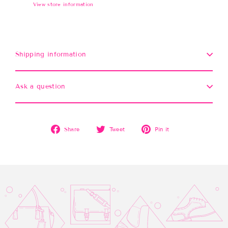
View store information
Shipping information
Ask a question
Share
Tweet
Pin
Share
Tweet
Pin it
on
on
on
Facebook
Twitter
Pinterest