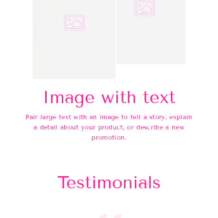
Image with text
Pair large text with an image to tell a story, explain
a detail about your product, or describe a new
promotion.
Testimonials