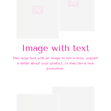
Image with text
Pair large text with an image to tell a story, explain
a detail about your product, or describe a new
promotion.