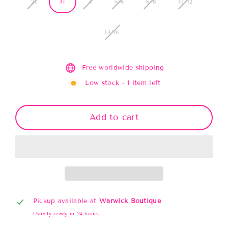
2t
3T
4
5/6
6/8
10/12
14/16
Free worldwide shipping
Low stock - 1 item left
Add to cart
Pickup available at
Warwick Boutique
Usually ready in 24 hours