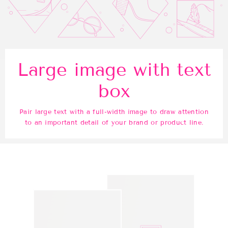
Large image with text
box
Pair large text with a full-width image to draw attention
to an important detail of your brand or product line.