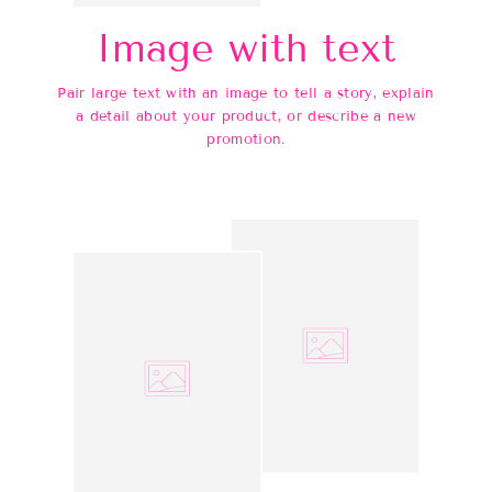
Image with text
Pair large text with an image to tell a story, explain
a detail about your product, or describe a new
promotion.