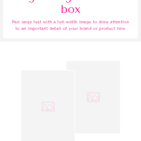
box
Pair large text with a full-width image to draw attention
to an important detail of your brand or product line.