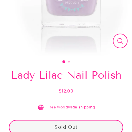
Close
(esc)
Lady Lilac Nail Polish
$12.00
Regular
price
Free worldwide shipping
Sold Out