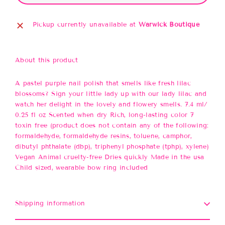
Pickup currently unavailable at
Warwick Boutique
About this product
A pastel purple nail polish that smells like fresh lilac
blossoms? Sign your little lady up with our lady lilac and
watch her delight in the lovely and flowery smells. 7.4 ml/
0.25 fl oz Scented when dry Rich, long-lasting color 7
toxin free (product does not contain any of the following:
formaldehyde, formaldehyde resins, toluene, camphor,
dibutyl phthalate (dbp), triphenyl phosphate (tphp), xylene)
Vegan Animal cruelty-free Dries quickly Made in the usa
Child sized, wearable bow ring included
Shipping information