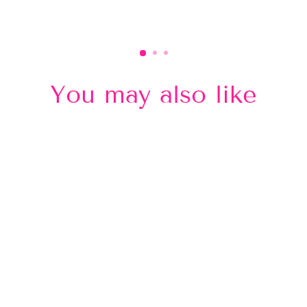
You may also like
Sold Out