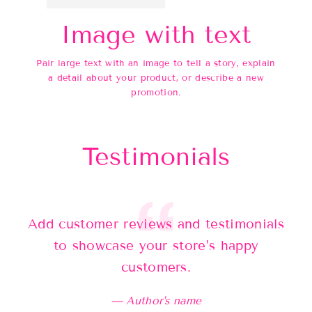
Image with text
Pair large text with an image to tell a story, explain
a detail about your product, or describe a new
promotion.
Testimonials
Add customer reviews and testimonials
Ad
to showcase your store’s happy
customers.
Author's name