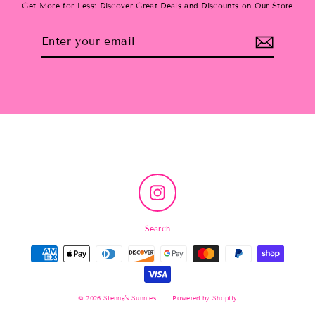
Get More for Less: Discover Great Deals and Discounts on Our Store
Enter
Subscribe
your
email
Instagram
Search
© 2026 Sienna's Sunnies
Powered by Shopify