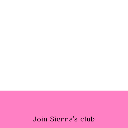
Lady Lilac Nail Polish
$12.00
Join Sienna's club