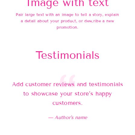
Image with text
Pair large text with an image to tell a story, explain
a detail about your product, or describe a new
promotion.
Testimonials
Add customer reviews and testimonials
Ad
to showcase your store’s happy
customers.
Author's name