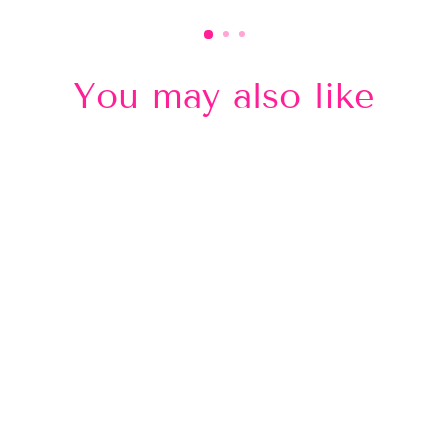
You may also like