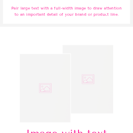
Pair large text with a full-width image to draw attention
to an important detail of your brand or product line.