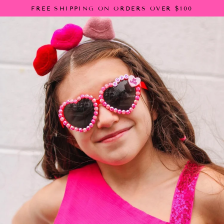
Skip
FREE SHIPPING ON ORDERS OVER $100
to
content