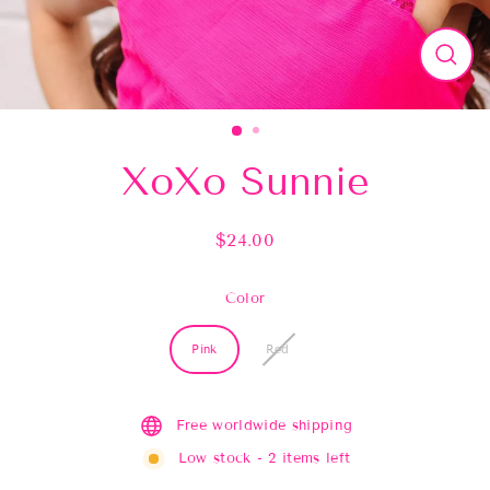
Close
(esc)
XoXo Sunnie
$24.00
Regular
price
Color
Pink
Red
Free worldwide shipping
Low stock - 2 items left