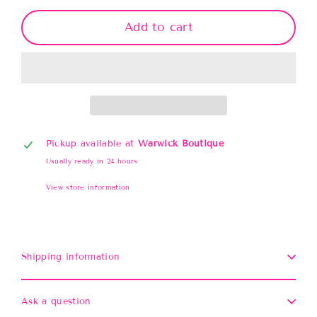
Add to cart
Pickup available at
Warwick Boutique
Usually ready in 24 hours
View store information
Shipping information
Ask a question