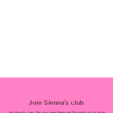
XoXo Sunnie
$24.00
Join Sienna's club
Get More for Less: Discover Great Deals and Discounts on Our Store