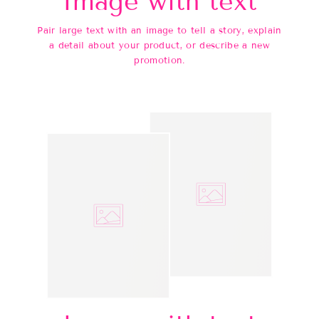
Image with text
Pair large text with an image to tell a story, explain
a detail about your product, or describe a new
promotion.